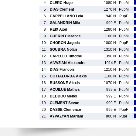
4
CLERC Hugo
1080 N
PupM
5
DIAS Clement
1270 N
PupM
6
CAPPELLANO Lola
940 N
PupF
7
GALANDRIN Milo
999 E
PupM
8
REIX Axel
1280 N
PupM
9
GUERIN Clarence
1100 N
PupM
10
CHORON Jagoda
1000 N
PupF
11
SOUBRA Nolan
1310 N
PupM
12
CAPELLO Timothe
1390 N
PupM
13
AIVAZIAN Alexandre
1014 F
PupM
14
DIAS Francois
1210 N
PupM
15
COTTALORDA Alexis
1100 N
PupM
16
BUSSONE Alexis
1070 N
PupM
17
AQUILUE Mathys
999 E
PupM
18
BEDDOU Mehdi
999 E
PupM
19
CLEMENT Sevan
999 E
PupM
20
DASSE Clemence
999 E
PupF
21
AYVAZYAN Mariam
800 N
PupF