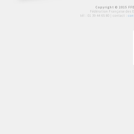
Copyright © 2015 FFE
Fédération Française des 
tél :
01 39 44 65 80
| contact :
con