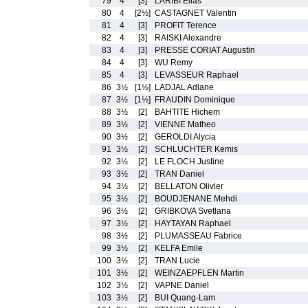
79
4
[3]
LARIBI Elias
80
4
[2½]
CASTAGNET Valentin
81
4
[3]
PROFIT Terence
82
4
[3]
RAISKI Alexandre
83
4
[3]
PRESSE CORIAT Augustin
84
4
[3]
WU Remy
85
4
[3]
LEVASSEUR Raphael
86
3½
[1½]
LADJAL Adlane
87
3½
[1½]
FRAUDIN Dominique
88
3½
[2]
BAHTITE Hichem
89
3½
[2]
VIENNE Matheo
90
3½
[2]
GEROLDI Alycia
91
3½
[2]
SCHLUCHTER Kemis
92
3½
[2]
LE FLOCH Justine
93
3½
[2]
TRAN Daniel
94
3½
[2]
BELLATON Olivier
95
3½
[2]
BOUDJENANE Mehdi
96
3½
[2]
GRIBKOVA Svetlana
97
3½
[2]
HAYTAYAN Raphael
98
3½
[2]
PLUMASSEAU Fabrice
99
3½
[2]
KELFA Emile
100
3½
[2]
TRAN Lucie
101
3½
[2]
WEINZAEPFLEN Martin
102
3½
[2]
VAPNE Daniel
103
3½
[2]
BUI Quang-Lam