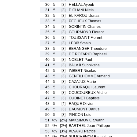
30
5
[3]
HELLAL Ayoub
31
5
[3]
DIOUANI Niels
32
5
[3]
EL KAROUI Jonas
33
5
[3]
PECHEUX Thomas
34
5
[3]
GORINTIN Charles
35
5
[3]
GOURMOND Florent
36
5
[3]
TOUSSAINT Florent
37
5
[3]
LEBIB Smain
38
5
[3]
BERANGER Theodore
39
5
[3]
DE ROZARIO Raphael
40
5
[3]
NOBLET Paul
41
5
[3]
BALAJI Subhiksha
42
5
[3]
IMBERT Nicolas
43
5
[3]
GENTILHOMME Armand
44
5
[3]
CAZAJUS Marie
45
5
[3]
CHOURAQUI Laurent
46
5
[3]
COUCOUREUX Michel
47
5
[3]
OUDINET Baptiste
48
5
[4]
RAQUE Olivier
49
5
[3]
DAUMONT Darius
50
5
[3]
PINCON Loic
51
4½
[2½]
MAKSIMOVIC Swann
52
4½
[2½]
BARTHEL Jean-Philippe
53
4½
[3½]
ALVARO Patrice
54
4½
[2½]
SULEIMENOV Bauyrzhan