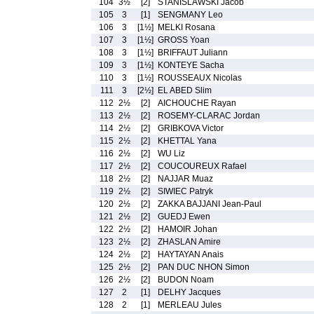
104
3½
[2]
STANISLAWSKI Jacob
105
3
[1]
SENGMANY Leo
106
3
[1½]
MELKI Rosana
107
3
[1½]
GROSS Yoan
108
3
[1½]
BRIFFAUT Juliann
109
3
[1½]
KONTEYE Sacha
110
3
[1½]
ROUSSEAUX Nicolas
111
3
[2½]
EL ABED Slim
112
2½
[2]
AICHOUCHE Rayan
113
2½
[2]
ROSEMY-CLARAC Jordan
114
2½
[2]
GRIBKOVA Victor
115
2½
[2]
KHETTAL Yana
116
2½
[2]
WU Liz
117
2½
[2]
COUCOUREUX Rafael
118
2½
[2]
NAJJAR Muaz
119
2½
[2]
SIWIEC Patryk
120
2½
[2]
ZAKKA BAJJANI Jean-Paul
121
2½
[2]
GUEDJ Ewen
122
2½
[2]
HAMOIR Johan
123
2½
[2]
ZHASLAN Amire
124
2½
[2]
HAYTAYAN Anais
125
2½
[2]
PAN DUC NHON Simon
126
2½
[2]
BUDON Noam
127
2
[1]
DELHY Jacques
128
2
[1]
MERLEAU Jules