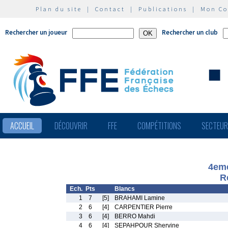
Plan du site
|
Contact
|
Publications
|
Mon C
Rechercher un joueur
Rechercher un club
ACCUEIL
DÉCOUVRIR
FFE
COMPÉTITIONS
SECTEU
4eme
R
Ech.
Pts
Blancs
1
7
[5]
BRAHAMI Lamine
2
6
[4]
CARPENTIER Pierre
3
6
[4]
BERRO Mahdi
4
6
[4]
SEPAHPOUR Shervine