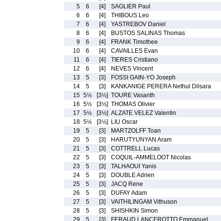
5
6
[4]
SAGLIER Paul
6
6
[4]
THIBOUS Leo
7
6
[4]
YASTREBOV Daniel
8
6
[4]
BUSTOS SALINAS Thomas
9
6
[4]
FRANK Timothee
10
6
[4]
CAVAILLES Evan
11
6
[4]
TIERES Cristiano
12
6
[4]
NEVES Vincent
13
5
[3]
FOSSI GAIN-YO Joseph
14
5
[3]
KANKANIGE PERERA Nethul Dilsara
15
5½
[3½]
TOURE Vasanth
16
5½
[3½]
THOMAS Olivier
17
5½
[3½]
ALZATE VELEZ Valentin
18
5½
[3½]
LIU Oscar
19
5
[3]
MARTZOLFF Toan
20
5
[3]
HARUTYUNYAN Aram
21
5
[3]
COTTRELL Lucas
22
5
[3]
COQUIL-AMMELOOT Nicolas
23
5
[3]
TALHAOUI Yanis
24
5
[3]
DOUBLE Adrien
25
5
[3]
JACQ Rene
26
5
[3]
DUFAY Adam
27
5
[3]
VAITHILINGAM Vithuson
28
5
[3]
SHISHKIN Simon
29
5
[3]
FERAUD LANCEROTTO Emmanuel