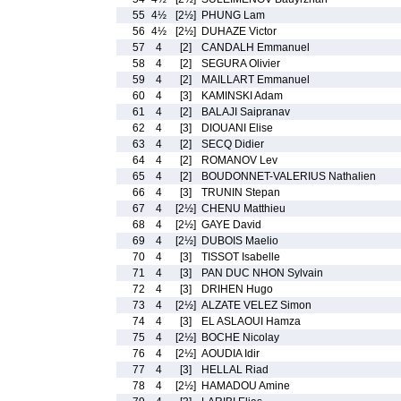
55
4½
[2½]
PHUNG Lam
56
4½
[2½]
DUHAZE Victor
57
4
[2]
CANDALH Emmanuel
58
4
[2]
SEGURA Olivier
59
4
[2]
MAILLART Emmanuel
60
4
[3]
KAMINSKI Adam
61
4
[2]
BALAJI Saipranav
62
4
[3]
DIOUANI Elise
63
4
[2]
SECQ Didier
64
4
[2]
ROMANOV Lev
65
4
[2]
BOUDONNET-VALERIUS Nathalien
66
4
[3]
TRUNIN Stepan
67
4
[2½]
CHENU Matthieu
68
4
[2½]
GAYE David
69
4
[2½]
DUBOIS Maelio
70
4
[3]
TISSOT Isabelle
71
4
[3]
PAN DUC NHON Sylvain
72
4
[3]
DRIHEN Hugo
73
4
[2½]
ALZATE VELEZ Simon
74
4
[3]
EL ASLAOUI Hamza
75
4
[2½]
BOCHE Nicolay
76
4
[2½]
AOUDIA Idir
77
4
[3]
HELLAL Riad
78
4
[2½]
HAMADOU Amine