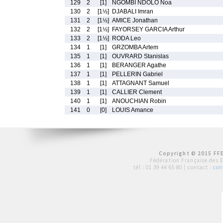
129
2
[1]
NGOMBI NDOLO Noa
130
2
[1½]
DJABALI Imran
131
2
[1½]
AMICE Jonathan
132
2
[1½]
FAYORSEY GARCIA Arthur
133
2
[1½]
RODA Leo
134
1
[1]
GRZOMBA Artem
135
1
[1]
OUVRARD Stanislas
136
1
[1]
BERANGER Agathe
137
1
[1]
PELLERIN Gabriel
138
1
[1]
ATTAGNANT Samuel
139
1
[1]
CALLIER Clement
140
1
[1]
ANOUCHIAN Robin
141
0
[0]
LOUIS Amance
Copyright © 2015 FFE
Fédération Française des 
tél :
01 39 44 65 80
| contact :
con