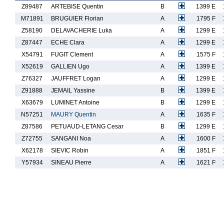
Z89487
ARTEBISE Quentin
B
1399 E
M71891
BRUGUIER Florian
A
1795 F
Z58190
DELAVACHERIE Luka
A
1299 E
Z87447
ECHE Clara
A
1299 E
X54791
FUGIT Clement
A
1575 F
X52619
GALLIEN Ugo
A
1399 E
Z76327
JAUFFRET Logan
A
1299 E
Z91888
JEMAIL Yassine
B
1399 E
X63679
LUMINET Antoine
B
1299 E
N57251
MAURY Quentin
A
1635 F
Z87586
PETUAUD-LETANG Cesar
B
1299 E
Z72755
SANGANI Noa
A
1600 F
X62178
SIEVIC Robin
A
1851 F
Y57934
SINEAU Pierre
A
1621 F