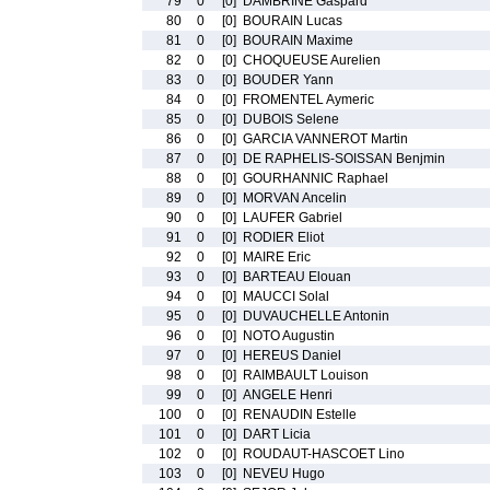
79
0
[0]
DAMBRINE Gaspard
80
0
[0]
BOURAIN Lucas
81
0
[0]
BOURAIN Maxime
82
0
[0]
CHOQUEUSE Aurelien
83
0
[0]
BOUDER Yann
84
0
[0]
FROMENTEL Aymeric
85
0
[0]
DUBOIS Selene
86
0
[0]
GARCIA VANNEROT Martin
87
0
[0]
DE RAPHELIS-SOISSAN Benjmin
88
0
[0]
GOURHANNIC Raphael
89
0
[0]
MORVAN Ancelin
90
0
[0]
LAUFER Gabriel
91
0
[0]
RODIER Eliot
92
0
[0]
MAIRE Eric
93
0
[0]
BARTEAU Elouan
94
0
[0]
MAUCCI Solal
95
0
[0]
DUVAUCHELLE Antonin
96
0
[0]
NOTO Augustin
97
0
[0]
HEREUS Daniel
98
0
[0]
RAIMBAULT Louison
99
0
[0]
ANGELE Henri
100
0
[0]
RENAUDIN Estelle
101
0
[0]
DART Licia
102
0
[0]
ROUDAUT-HASCOET Lino
103
0
[0]
NEVEU Hugo