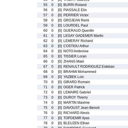
55
0
[0]
BURRI Roland
56
0
[0]
PIASSALE Elin
57
0
[0]
PERRIER Victor
58
0
[0]
GROJEAN Remi
59
0
[0]
LOURDEL Paul
60
0
[0]
GUERAUD Quentin
61
0
[0]
LEGAY GADEMER Martin
62
0
[0]
LEMERAY Richard
63
0
[0]
COSTIOU Arthur
64
0
[0]
NOTO Ambroise
65
0
[0]
TISSIER Loran
66
0
[0]
ZHANG Mael
67
0
[0]
RENAULT RODRIGUEZ Esteban
68
0
[0]
BRAHMI Mohammed
69
0
[0]
YAZBEK Loic
70
0
[0]
GIRARD Romain
71
0
[0]
OGER Patrick
72
0
[0]
LEMAIRE Gabriel
73
0
[0]
DUROY Thierry
74
0
[0]
MARTIN Maxime
75
0
[0]
DAVOUST Jean-Benoit
76
0
[0]
RICHARD Alexis
77
0
[0]
TOPDEMIR Ilyas
78
0
[0]
BLEUZEN Ethan