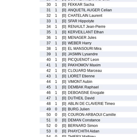
30
1
[0]
FEKKAR Sacha
31
1
[0]
ANQUETIL AUGER Celian
32
1
[0]
CHATELAIN Laurent
33
1
[0]
SFAR Hippolyte
34
1
[0]
RENAULT Jean-Pierre
35
1
[0]
KERVEILLANT Ethan
36
1
[0]
MENAGER Jules
37
1
[0]
WEBER Harry
38
1
[0]
EL MANSOURI Mira
39
1
[0]
JASMIN Lysandre
40
1
[0]
PICQUENOT Leon
41
1
[0]
PAKHOMOV Maxim
42
1
[0]
CLOUARD Marceau
43
1
[0]
LIORET Etienne
44
1
[0]
VIMONT Aubin
45
1
[0]
DEMBAK Raphael
46
1
[0]
DEBOAISNE Enogate
47
1
[0]
DUTHEIL David
48
1
[0]
ABLIN DE CLAVERIE Timeo
49
0
[0]
BURG Julien
50
0
[0]
COURON-ARBAOUI Camille
51
0
[0]
DEMAN Constance
52
0
[0]
BERNARD Simon
53
0
[0]
PHAYCHITH Aidan
54
0
[0]
THIERY Mathieu