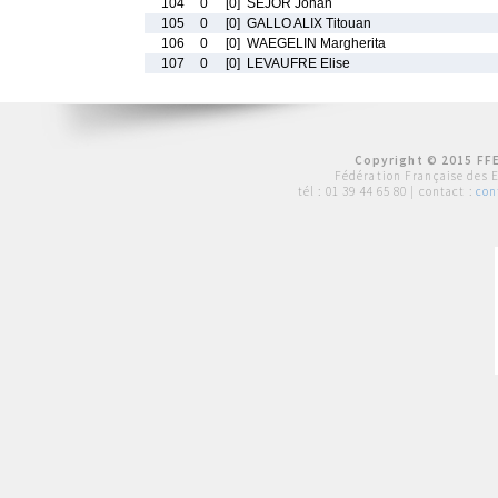
104
0
[0]
SEJOR Johan
105
0
[0]
GALLO ALIX Titouan
106
0
[0]
WAEGELIN Margherita
107
0
[0]
LEVAUFRE Elise
Copyright © 2015 FFE
Fédération Française des 
tél :
01 39 44 65 80
| contact :
con