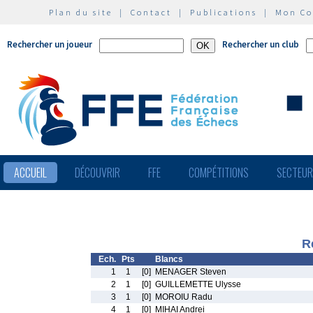
Plan du site
|
Contact
|
Publications
|
Mon C
Rechercher un joueur
Rechercher un club
ACCUEIL
DÉCOUVRIR
FFE
COMPÉTITIONS
SECTEU
R
Ech.
Pts
Blancs
1
1
[0]
MENAGER Steven
2
1
[0]
GUILLEMETTE Ulysse
3
1
[0]
MOROIU Radu
4
1
[0]
MIHAI Andrei