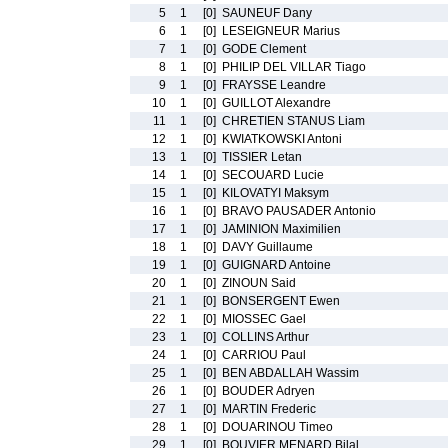
5
1
[0]
SAUNEUF Dany
6
1
[0]
LESEIGNEUR Marius
7
1
[0]
GODE Clement
8
1
[0]
PHILIP DEL VILLAR Tiago
9
1
[0]
FRAYSSE Leandre
10
1
[0]
GUILLOT Alexandre
11
1
[0]
CHRETIEN STANUS Liam
12
1
[0]
KWIATKOWSKI Antoni
13
1
[0]
TISSIER Letan
14
1
[0]
SECOUARD Lucie
15
1
[0]
KILOVATYI Maksym
16
1
[0]
BRAVO PAUSADER Antonio
17
1
[0]
JAMINION Maximilien
18
1
[0]
DAVY Guillaume
19
1
[0]
GUIGNARD Antoine
20
1
[0]
ZINOUN Said
21
1
[0]
BONSERGENT Ewen
22
1
[0]
MIOSSEC Gael
23
1
[0]
COLLINS Arthur
24
1
[0]
CARRIOU Paul
25
1
[0]
BEN ABDALLAH Wassim
26
1
[0]
BOUDER Adryen
27
1
[0]
MARTIN Frederic
28
1
[0]
DOUARINOU Timeo
29
1
[0]
BOUVIER MENARD Bilal