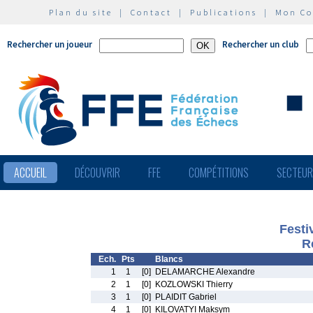
Plan du site
|
Contact
|
Publications
|
Mon C
Rechercher un joueur
Rechercher un club
ACCUEIL
DÉCOUVRIR
FFE
COMPÉTITIONS
SECTEU
Festi
R
Ech.
Pts
Blancs
1
1
[0]
DELAMARCHE Alexandre
2
1
[0]
KOZLOWSKI Thierry
3
1
[0]
PLAIDIT Gabriel
4
1
[0]
KILOVATYI Maksym