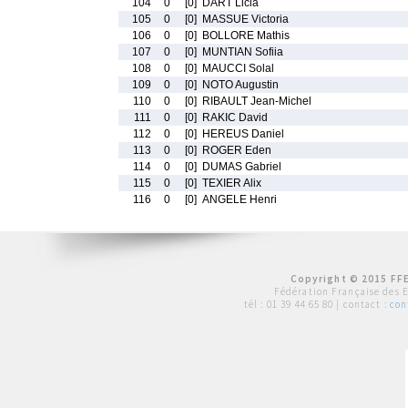
104
0
[0]
DART Licia
105
0
[0]
MASSUE Victoria
106
0
[0]
BOLLORE Mathis
107
0
[0]
MUNTIAN Sofiia
108
0
[0]
MAUCCI Solal
109
0
[0]
NOTO Augustin
110
0
[0]
RIBAULT Jean-Michel
111
0
[0]
RAKIC David
112
0
[0]
HEREUS Daniel
113
0
[0]
ROGER Eden
114
0
[0]
DUMAS Gabriel
115
0
[0]
TEXIER Alix
116
0
[0]
ANGELE Henri
Copyright © 2015 FFE
Fédération Française des 
tél :
01 39 44 65 80
| contact :
con