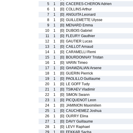
5
1
[0]
CACERES-CHERON Adrien
6
1
[0]
COLLINS Arthur
7
1
[0]
ANGUITA Leonard
8
1
[0]
GUILLEMETTE Ulysse
9
1
[0]
MENARD Emma
10
1
[0]
DUBOIS Gabriel
11
1
[0]
FLEURY Gauthier
12
1
[0]
GAUTIER Lucas
13
1
[0]
CAILLOT Arnaud
14
1
[0]
CARAMELLI Remi
15
1
[0]
BOURDONNAY Tristan
16
1
[0]
VARIN Timeo
17
1
[0]
GHAWZALIAN Arsene
18
1
[0]
GUERIN Pierrick
19
1
[0]
PAOLILLO Guillaume
20
1
[0]
LE GOFF Tudy
21
1
[0]
TSIKAEV Vladimir
22
1
[0]
SIMON Swann
23
1
[0]
PICQUENOT Leon
24
1
[0]
JAMINION Maximilien
25
1
[0]
CAUCHEMEZ Joshua
26
1
[0]
OURRY Elina
27
1
[0]
DAVY Guillaume
28
1
[0]
LEVY Raphael
29
1
[0]
FEKKAR Sacha