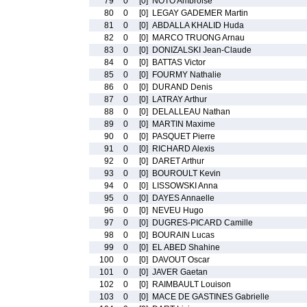
79
0
[0]
NOTO Ambroise
80
0
[0]
LEGAY GADEMER Martin
81
0
[0]
ABDALLA KHALID Huda
82
0
[0]
MARCO TRUONG Arnau
83
0
[0]
DONIZALSKI Jean-Claude
84
0
[0]
BATTAS Victor
85
0
[0]
FOURMY Nathalie
86
0
[0]
DURAND Denis
87
0
[0]
LATRAY Arthur
88
0
[0]
DELALLEAU Nathan
89
0
[0]
MARTIN Maxime
90
0
[0]
PASQUET Pierre
91
0
[0]
RICHARD Alexis
92
0
[0]
DARET Arthur
93
0
[0]
BOUROULT Kevin
94
0
[0]
LISSOWSKI Anna
95
0
[0]
DAYES Annaelle
96
0
[0]
NEVEU Hugo
97
0
[0]
DUGRES-PICARD Camille
98
0
[0]
BOURAIN Lucas
99
0
[0]
EL ABED Shahine
100
0
[0]
DAVOUT Oscar
101
0
[0]
JAVER Gaetan
102
0
[0]
RAIMBAULT Louison
103
0
[0]
MACE DE GASTINES Gabrielle