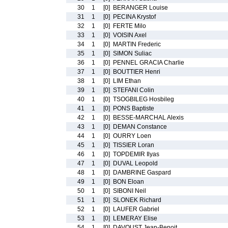
30
1
[0]
BERANGER Louise
31
1
[0]
PECINA Krystof
32
1
[0]
FERTE Milo
33
1
[0]
VOISIN Axel
34
1
[0]
MARTIN Frederic
35
1
[0]
SIMON Suliac
36
1
[0]
PENNEL GRACIA Charlie
37
1
[0]
BOUTTIER Henri
38
1
[0]
LIM Ethan
39
1
[0]
STEFANI Colin
40
1
[0]
TSOGBILEG Hosbileg
41
1
[0]
PONS Baptiste
42
1
[0]
BESSE-MARCHAL Alexis
43
1
[0]
DEMAN Constance
44
1
[0]
OURRY Loen
45
1
[0]
TISSIER Loran
46
1
[0]
TOPDEMIR Ilyas
47
1
[0]
DUVAL Leopold
48
1
[0]
DAMBRINE Gaspard
49
1
[0]
BON Eloan
50
1
[0]
SIBONI Neil
51
1
[0]
SLONEK Richard
52
1
[0]
LAUFER Gabriel
53
1
[0]
LEMERAY Elise
54
1
[0]
DAVOUST Jean-Benoit