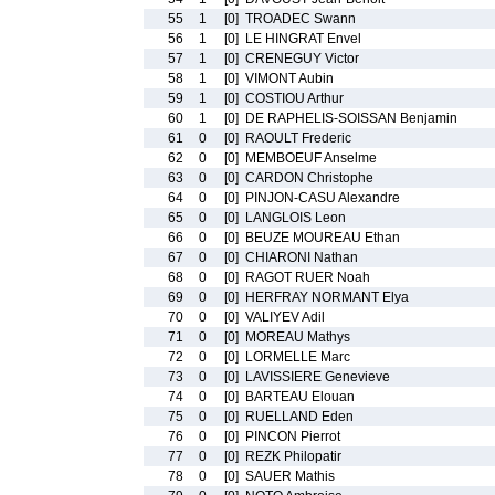
55
1
[0]
TROADEC Swann
56
1
[0]
LE HINGRAT Envel
57
1
[0]
CRENEGUY Victor
58
1
[0]
VIMONT Aubin
59
1
[0]
COSTIOU Arthur
60
1
[0]
DE RAPHELIS-SOISSAN Benjamin
61
0
[0]
RAOULT Frederic
62
0
[0]
MEMBOEUF Anselme
63
0
[0]
CARDON Christophe
64
0
[0]
PINJON-CASU Alexandre
65
0
[0]
LANGLOIS Leon
66
0
[0]
BEUZE MOUREAU Ethan
67
0
[0]
CHIARONI Nathan
68
0
[0]
RAGOT RUER Noah
69
0
[0]
HERFRAY NORMANT Elya
70
0
[0]
VALIYEV Adil
71
0
[0]
MOREAU Mathys
72
0
[0]
LORMELLE Marc
73
0
[0]
LAVISSIERE Genevieve
74
0
[0]
BARTEAU Elouan
75
0
[0]
RUELLAND Eden
76
0
[0]
PINCON Pierrot
77
0
[0]
REZK Philopatir
78
0
[0]
SAUER Mathis