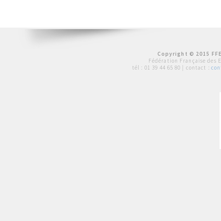
Copyright © 2015 FFE
Fédération Française des 
tél :
01 39 44 65 80
| contact :
con