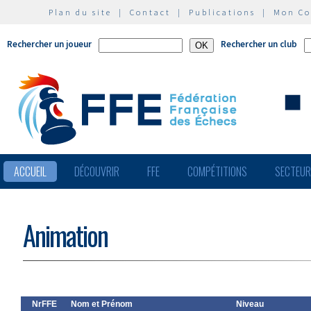
Plan du site
|
Contact
|
Publications
|
Mon C
Rechercher un joueur
Rechercher un club
ACCUEIL
DÉCOUVRIR
FFE
COMPÉTITIONS
SECTEU
Animation
NrFFE
Nom et Prénom
Niveau