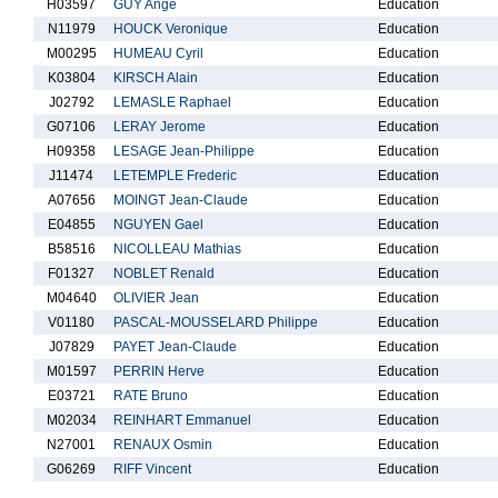
H03597
GUY Ange
Education
N11979
HOUCK Veronique
Education
M00295
HUMEAU Cyril
Education
K03804
KIRSCH Alain
Education
J02792
LEMASLE Raphael
Education
G07106
LERAY Jerome
Education
H09358
LESAGE Jean-Philippe
Education
J11474
LETEMPLE Frederic
Education
A07656
MOINGT Jean-Claude
Education
E04855
NGUYEN Gael
Education
B58516
NICOLLEAU Mathias
Education
F01327
NOBLET Renald
Education
M04640
OLIVIER Jean
Education
V01180
PASCAL-MOUSSELARD Philippe
Education
J07829
PAYET Jean-Claude
Education
M01597
PERRIN Herve
Education
E03721
RATE Bruno
Education
M02034
REINHART Emmanuel
Education
N27001
RENAUX Osmin
Education
G06269
RIFF Vincent
Education