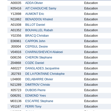
A00035
ADDA Olivier
Education
K05416
AIT CHAOUCHE Samy
Education
Y12898
AUMONT Eric
Education
N11862
BENADDOU Khaled
Education
A01008
BILLOT Daniel
Education
A01352
BOUHALLEL Rabah
Education
Y02356
BRACQ Christian
Education
E06961
CAPPON John
Education
J00004
CEPISUL Desire
Education
V04916
CHARNUSHEVICH Aliaksei
Education
G08156
CHERON Stephane
Education
Z04868
COZIC Daniel
Education
A60227
DANGLADES Jacqueline
Education
J02793
DE LA FONTAINE Christophe
Education
L04800
DELABARRE Olivier
Education
N21289
DIMITROV Christo
Education
X05723
DUBOIS Pierre
Education
G08291
EDMOND Yves
Education
M03136
ESCAFRE Stephane
Education
V01167
FERRI Tony
Education