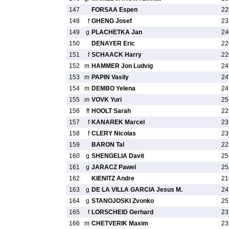
147
FORSAA Espen
22
148
f
GHENG Josef
23
149
g
PLACHETKA Jan
24
150
DENAYER Eric
22
151
f
SCHAACK Harry
22
152
m
HAMMER Jon Ludvig
24
153
m
PAPIN Vasily
24
154
m
DEMBO Yelena
24
155
m
VOVK Yuri
25
156
ff
HOOLT Sarah
22
157
f
KANAREK Marcel
23
158
f
CLERY Nicolas
23
159
BARON Tal
22
160
g
SHENGELIA Davit
25
161
g
JARACZ Pawel
25
162
KIENITZ Andre
21
163
g
DE LA VILLA GARCIA Jesus M.
24
164
g
STANOJOSKI Zvonko
25
165
f
LORSCHEID Gerhard
23
166
m
CHETVERIK Maxim
23