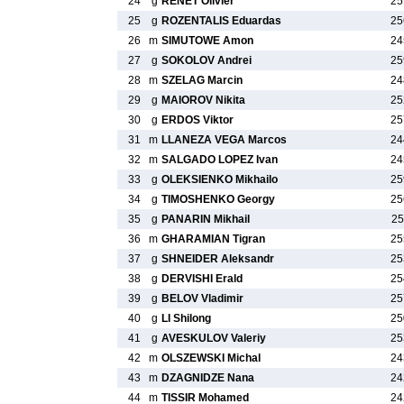
24
g
RENET Olivier
25
25
g
ROZENTALIS Eduardas
25
26
m
SIMUTOWE Amon
24
27
g
SOKOLOV Andrei
25
28
m
SZELAG Marcin
24
29
g
MAIOROV Nikita
25
30
g
ERDOS Viktor
25
31
m
LLANEZA VEGA Marcos
24
32
m
SALGADO LOPEZ Ivan
24
33
g
OLEKSIENKO Mikhailo
25
34
g
TIMOSHENKO Georgy
25
35
g
PANARIN Mikhail
25
36
m
GHARAMIAN Tigran
25
37
g
SHNEIDER Aleksandr
25
38
g
DERVISHI Erald
25
39
g
BELOV Vladimir
25
40
g
LI Shilong
25
41
g
AVESKULOV Valeriy
25
42
m
OLSZEWSKI Michal
24
43
m
DZAGNIDZE Nana
24
44
m
TISSIR Mohamed
24