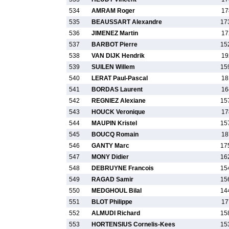
534
AMRAM Roger
17
535
BEAUSSART Alexandre
17
536
JIMENEZ Martin
17
537
BARBOT Pierre
15
538
VAN DIJK Hendrik
19
539
SUILEN Willem
15
540
LERAT Paul-Pascal
18
541
BORDAS Laurent
16
542
REGNIEZ Alexiane
15
543
HOUCK Veronique
17
544
MAUPIN Kristel
15
545
BOUCQ Romain
18
546
GANTY Marc
17
547
MONY Didier
16
548
DEBRUYNE Francois
15
549
RAGAD Samir
15
550
MEDGHOUL Bilal
14
551
BLOT Philippe
17
552
ALMUDI Richard
15
553
HORTENSIUS Cornelis-Kees
15