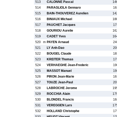
513
CALONNE Pascal
14
514
PARAGLIOLA Gennaro
16
515
BAIN-THOUVEREZ Aurelien
14
516
BINIAUX Michael
18
517
PAUCHET Jacques
17
518
GOURIOU Aurelie
16
519
CADET Yves
16
520
m
PAYEN Arnaud
24
521
LY Anh-Dao
20
522
BOUGEL Claude
18
523
KREITER Thomas
17
524
VERHAEGHE Jean-Frederic
19
525
MASSOT Manuel
19
526
PIRON Jean-Marie
16
527
TOUZE Jean-Paul
20
528
LABROCHE Jerome
19
529
ROCCHIA Alain
17
530
BLONDEL Francis
16
531
VEREGGEN Lars
17
532
HOLLAND Christophe
17
533
HEUDT Vincent
17