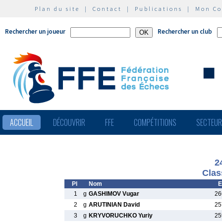
Plan du site
|
Contact
|
Publications
|
Mon C
Rechercher un joueur
Rechercher un club
ACCUEIL
DÉCOUVRIR
FFE
COMPÉTITIONS
SECTEU
2
Clas
Pl
Nom
E
1
g
GASHIMOV Vugar
26
2
g
ARUTINIAN David
25
3
g
KRYVORUCHKO Yuriy
25