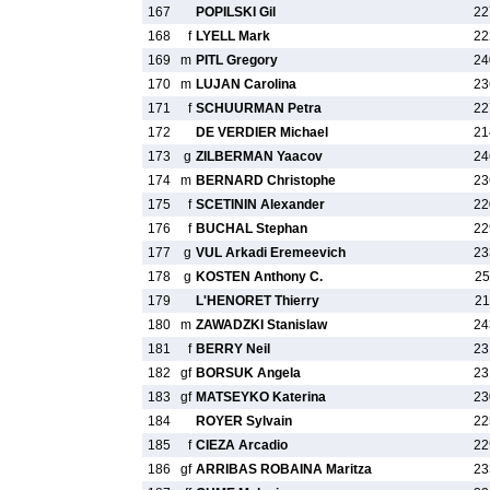
167
POPILSKI Gil
22
168
f
LYELL Mark
22
169
m
PITL Gregory
24
170
m
LUJAN Carolina
23
171
f
SCHUURMAN Petra
22
172
DE VERDIER Michael
21
173
g
ZILBERMAN Yaacov
24
174
m
BERNARD Christophe
23
175
f
SCETININ Alexander
22
176
f
BUCHAL Stephan
22
177
g
VUL Arkadi Eremeevich
23
178
g
KOSTEN Anthony C.
25
179
L'HENORET Thierry
21
180
m
ZAWADZKI Stanislaw
24
181
f
BERRY Neil
23
182
gf
BORSUK Angela
23
183
gf
MATSEYKO Katerina
23
184
ROYER Sylvain
22
185
f
CIEZA Arcadio
22
186
gf
ARRIBAS ROBAINA Maritza
23