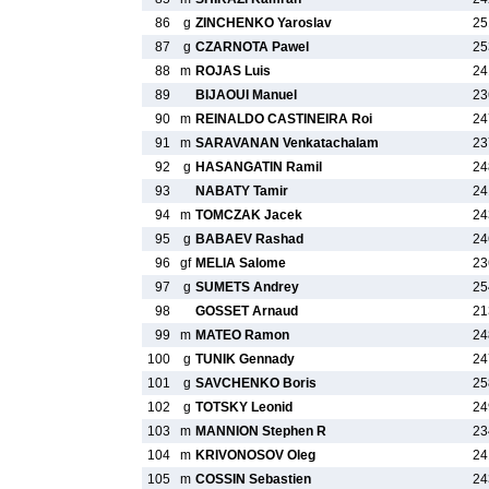
86
g
ZINCHENKO Yaroslav
25
87
g
CZARNOTA Pawel
25
88
m
ROJAS Luis
24
89
BIJAOUI Manuel
23
90
m
REINALDO CASTINEIRA Roi
24
91
m
SARAVANAN Venkatachalam
23
92
g
HASANGATIN Ramil
24
93
NABATY Tamir
24
94
m
TOMCZAK Jacek
24
95
g
BABAEV Rashad
24
96
gf
MELIA Salome
23
97
g
SUMETS Andrey
25
98
GOSSET Arnaud
21
99
m
MATEO Ramon
24
100
g
TUNIK Gennady
24
101
g
SAVCHENKO Boris
25
102
g
TOTSKY Leonid
24
103
m
MANNION Stephen R
23
104
m
KRIVONOSOV Oleg
24
105
m
COSSIN Sebastien
24