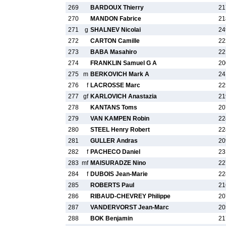
269
BARDOUX Thierry
21
270
MANDON Fabrice
21
271
g
SHALNEV Nicolai
24
272
CARTON Camille
22
273
BABA Masahiro
22
274
FRANKLIN Samuel G A
20
275
m
BERKOVICH Mark A
24
276
f
LACROSSE Marc
22
277
gf
KARLOVICH Anastazia
21
278
KANTANS Toms
20
279
VAN KAMPEN Robin
22
280
STEEL Henry Robert
22
281
GULLER Andras
20
282
f
PACHECO Daniel
23
283
mf
MAISURADZE Nino
22
284
f
DUBOIS Jean-Marie
22
285
ROBERTS Paul
21
286
RIBAUD-CHEVREY Philippe
20
287
VANDERVORST Jean-Marc
20
288
BOK Benjamin
21