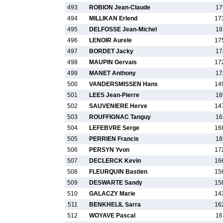
493
ROBION Jean-Claude
17
494
MILLIKAN Erlend
17
495
DELFOSSE Jean-Michel
18
496
LENOIR Aurele
17
497
BORDET Jacky
17
498
MAUPIN Gervais
17
499
MANET Anthony
17
500
VANDERSMISSEN Hans
14
501
LEES Jean-Pierre
18
502
SAUVENIERE Herve
14
503
ROUFFIGNAC Tanguy
16
504
LEFEBVRE Serge
16
505
PERRIEN Francis
18
506
PERSYN Yvon
17
507
DECLERCK Kevin
16
508
FLEURQUIN Bastien
15
509
DESWARTE Sandy
15
510
GALACZY Marie
14
511
BENKHELIL Sarra
16
512
WOYAVE Pascal
16