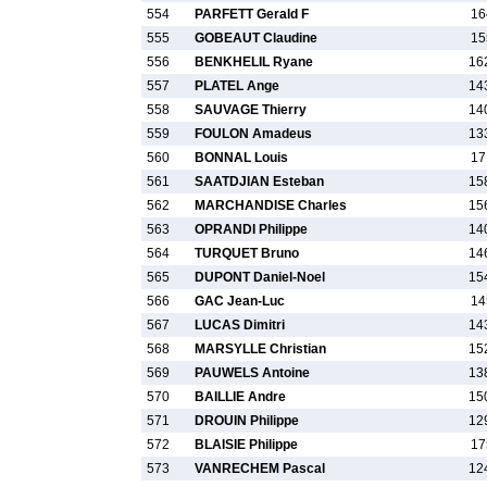
554
PARFETT Gerald F
16
555
GOBEAUT Claudine
15
556
BENKHELIL Ryane
16
557
PLATEL Ange
14
558
SAUVAGE Thierry
14
559
FOULON Amadeus
13
560
BONNAL Louis
17
561
SAATDJIAN Esteban
15
562
MARCHANDISE Charles
15
563
OPRANDI Philippe
14
564
TURQUET Bruno
14
565
DUPONT Daniel-Noel
15
566
GAC Jean-Luc
14
567
LUCAS Dimitri
14
568
MARSYLLE Christian
15
569
PAUWELS Antoine
13
570
BAILLIE Andre
15
571
DROUIN Philippe
12
572
BLAISIE Philippe
17
573
VANRECHEM Pascal
12