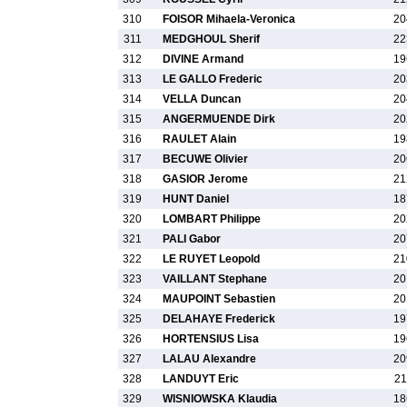
310
FOISOR Mihaela-Veronica
20
311
MEDGHOUL Sherif
22
312
DIVINE Armand
19
313
LE GALLO Frederic
20
314
VELLA Duncan
20
315
ANGERMUENDE Dirk
20
316
RAULET Alain
19
317
BECUWE Olivier
20
318
GASIOR Jerome
21
319
HUNT Daniel
18
320
LOMBART Philippe
20
321
PALI Gabor
20
322
LE RUYET Leopold
21
323
VAILLANT Stephane
20
324
MAUPOINT Sebastien
20
325
DELAHAYE Frederick
19
326
HORTENSIUS Lisa
19
327
LALAU Alexandre
20
328
LANDUYT Eric
21
329
WISNIOWSKA Klaudia
18