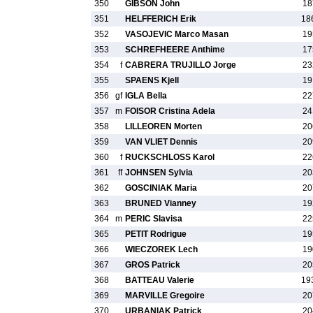
350
GIBSON John
18
351
HELFFERICH Erik
18
352
VASOJEVIC Marco Masan
19
353
SCHREFHEERE Anthime
17
354
f
CABRERA TRUJILLO Jorge
23
355
SPAENS Kjell
19
356
gf
IGLA Bella
22
357
m
FOISOR Cristina Adela
24
358
LILLEOREN Morten
20
359
VAN VLIET Dennis
20
360
f
RUCKSCHLOSS Karol
22
361
ff
JOHNSEN Sylvia
20
362
GOSCINIAK Maria
20
363
BRUNED Vianney
19
364
m
PERIC Slavisa
22
365
PETIT Rodrigue
19
366
WIECZOREK Lech
19
367
GROS Patrick
20
368
BATTEAU Valerie
19
369
MARVILLE Gregoire
20
370
URBANIAK Patrick
20