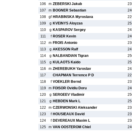
106
m
ZEBERSKI Jakub
23
107
m
BOGNER Sebastian
24
108
gf
HRABINSKA Myroslava
22
109
g
KVEINYS Aloyzas
25
110
g
KASPAROV Sergey
24
111
f
ROSER Kevin
24
112
m
FROIS Antonio
23
113
g
AKESSON Ralf
24
114
g
NALBANDIAN Tigran
25
115
g
KULAOTS Kaido
25
116
m
ZHEREBUKH Yaroslav
24
117
CHAPMAN Terrence P D
22
118
f
VOEKLER Bernd
23
119
m
FOISOR Ovidiu Doru
24
120
g
SERGEEV Vladimir
25
121
g
HEBDEN Mark L
25
122
m
CZERWONSKI Aleksander
23
123
f
HOUSIEAUX David
23
124
f
DEVEREAUX Maxim L
23
125
m
VAN OOSTEROM Chiel
24