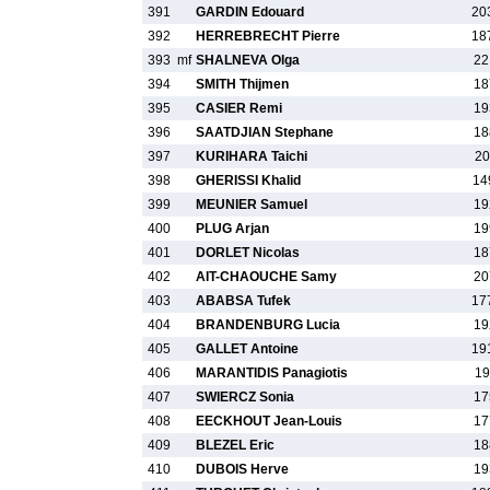
391
GARDIN Edouard
20
392
HERREBRECHT Pierre
18
393
mf
SHALNEVA Olga
22
394
SMITH Thijmen
18
395
CASIER Remi
19
396
SAATDJIAN Stephane
18
397
KURIHARA Taichi
20
398
GHERISSI Khalid
14
399
MEUNIER Samuel
19
400
PLUG Arjan
19
401
DORLET Nicolas
18
402
AIT-CHAOUCHE Samy
20
403
ABABSA Tufek
17
404
BRANDENBURG Lucia
19
405
GALLET Antoine
19
406
MARANTIDIS Panagiotis
19
407
SWIERCZ Sonia
17
408
EECKHOUT Jean-Louis
17
409
BLEZEL Eric
18
410
DUBOIS Herve
19