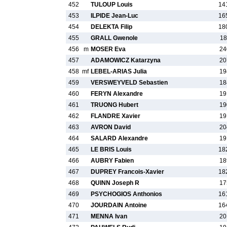
452
TULOUP Louis
14
453
ILPIDE Jean-Luc
16
454
DELEKTA Filip
18
455
GRALL Gwenole
18
456
m
MOSER Eva
24
457
ADAMOWICZ Katarzyna
20
458
mf
LEBEL-ARIAS Julia
19
459
VERSWEYVELD Sebastien
18
460
FERYN Alexandre
19
461
TRUONG Hubert
19
462
FLANDRE Xavier
19
463
AVRON David
20
464
SALARD Alexandre
19
465
LE BRIS Louis
18
466
AUBRY Fabien
18
467
DUPREY Francois-Xavier
18
468
QUINN Joseph R
17
469
PSYCHOGIOS Anthonios
16
470
JOURDAIN Antoine
16
471
MENNA Ivan
20