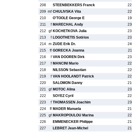
208
STEENBEKKERS Franck
22
209
mf
CHULIVSKA Vita
22
210
O'TOOLE George E
19
211
f
MARECHAL Andy
23
212
gf
KOCHETKOVA Julia
23
213
f
LOGOTHETIS Sotirios
23
214
m
ZUDE Erik Dr.
24
215
ff
GORECKA Joanna
21
216
f
VAN DOOREN Dirk
23
217
f
MANCINI Mario
22
218
NILSSON Sebastian
22
219
f
VAN HOOLANDT Patrick
22
220
SALOMON Danny
21
221
gf
MOTOC Alina
23
222
SOYEZ Cyril
22
223
f
THOMASSEN Joachim
23
224
ff
MADER Manuela
21
225
gf
MAKROPOULOU Marina
22
226
EMMENECKER Philippe
21
227
LEBRET Jean-Michel
21