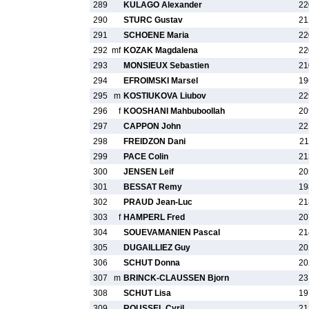
289
KULAGO Alexander
22
290
STURC Gustav
21
291
SCHOENE Maria
22
292
mf
KOZAK Magdalena
22
293
MONSIEUX Sebastien
21
294
EFROIMSKI Marsel
19
295
m
KOSTIUKOVA Liubov
22
296
f
KOOSHANI Mahbuboollah
20
297
CAPPON John
22
298
FREIDZON Dani
21
299
PACE Colin
21
300
JENSEN Leif
20
301
BESSAT Remy
19
302
PRAUD Jean-Luc
21
303
f
HAMPERL Fred
20
304
SOUEVAMANIEN Pascal
21
305
DUGAILLIEZ Guy
20
306
SCHUT Donna
20
307
m
BRINCK-CLAUSSEN Bjorn
23
308
SCHUT Lisa
19
309
ROUSSEL Cyril
21