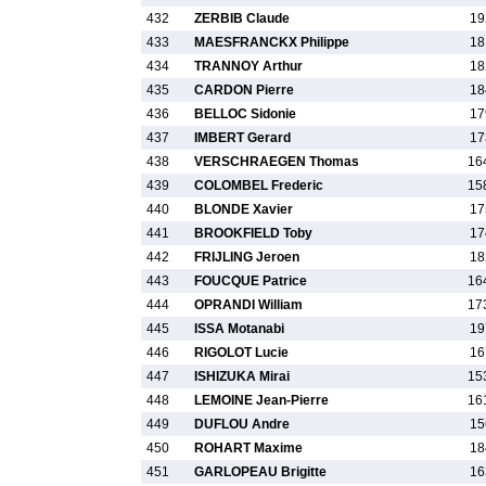
432
ZERBIB Claude
19
433
MAESFRANCKX Philippe
18
434
TRANNOY Arthur
18
435
CARDON Pierre
18
436
BELLOC Sidonie
17
437
IMBERT Gerard
17
438
VERSCHRAEGEN Thomas
16
439
COLOMBEL Frederic
15
440
BLONDE Xavier
17
441
BROOKFIELD Toby
17
442
FRIJLING Jeroen
18
443
FOUCQUE Patrice
16
444
OPRANDI William
17
445
ISSA Motanabi
19
446
RIGOLOT Lucie
16
447
ISHIZUKA Mirai
15
448
LEMOINE Jean-Pierre
16
449
DUFLOU Andre
15
450
ROHART Maxime
18
451
GARLOPEAU Brigitte
16