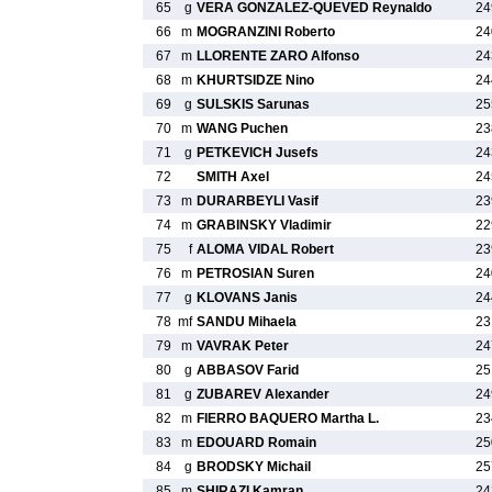
65
g
VERA GONZALEZ-QUEVED Reynaldo
24
66
m
MOGRANZINI Roberto
24
67
m
LLORENTE ZARO Alfonso
24
68
m
KHURTSIDZE Nino
24
69
g
SULSKIS Sarunas
25
70
m
WANG Puchen
23
71
g
PETKEVICH Jusefs
24
72
SMITH Axel
24
73
m
DURARBEYLI Vasif
23
74
m
GRABINSKY Vladimir
22
75
f
ALOMA VIDAL Robert
23
76
m
PETROSIAN Suren
24
77
g
KLOVANS Janis
24
78
mf
SANDU Mihaela
23
79
m
VAVRAK Peter
24
80
g
ABBASOV Farid
25
81
g
ZUBAREV Alexander
24
82
m
FIERRO BAQUERO Martha L.
23
83
m
EDOUARD Romain
25
84
g
BRODSKY Michail
25
85
m
SHIRAZI Kamran
24