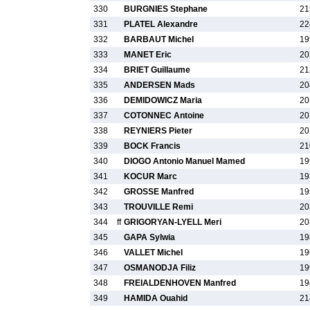
330
BURGNIES Stephane
21
331
PLATEL Alexandre
22
332
BARBAUT Michel
19
333
MANET Eric
20
334
BRIET Guillaume
21
335
ANDERSEN Mads
20
336
DEMIDOWICZ Maria
20
337
COTONNEC Antoine
20
338
REYNIERS Pieter
20
339
BOCK Francis
21
340
DIOGO Antonio Manuel Mamed
19
341
KOCUR Marc
19
342
GROSSE Manfred
19
343
TROUVILLE Remi
20
344
ff
GRIGORYAN-LYELL Meri
20
345
GAPA Sylwia
19
346
VALLET Michel
19
347
OSMANODJA Filiz
19
348
FREIALDENHOVEN Manfred
19
349
HAMIDA Ouahid
21