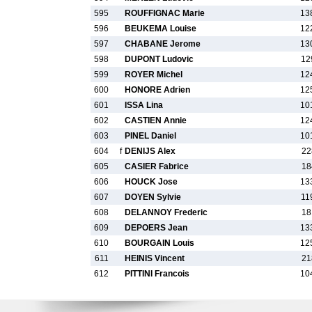
595
ROUFFIGNAC Marie
13
596
BEUKEMA Louise
12
597
CHABANE Jerome
13
598
DUPONT Ludovic
12
599
ROYER Michel
12
600
HONORE Adrien
12
601
ISSA Lina
10
602
CASTIEN Annie
12
603
PINEL Daniel
10
604
f
DENIJS Alex
22
605
CASIER Fabrice
18
606
HOUCK Jose
13
607
DOYEN Sylvie
11
608
DELANNOY Frederic
18
609
DEPOERS Jean
13
610
BOURGAIN Louis
12
611
HEINIS Vincent
21
612
PITTINI Francois
10