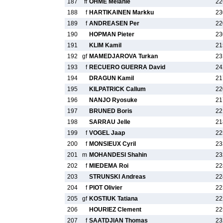
187
ff
OHME Melanie
22
188
f
HARTIKAINEN Markku
23
189
f
ANDREASEN Per
22
190
HOPMAN Pieter
23
191
KLIM Kamil
21
192
gf
MAMEDJAROVA Turkan
23
193
f
RECUERO GUERRA David
24
194
DRAGUN Kamil
21
195
KILPATRICK Callum
22
196
NANJO Ryosuke
21
197
BRUNED Boris
22
198
SARRAU Jelle
21
199
f
VOGEL Jaap
22
200
f
MONSIEUX Cyril
23
201
m
MOHANDESI Shahin
23
202
f
MIEDEMA Roi
22
203
STRUNSKI Andreas
22
204
f
PIOT Olivier
22
205
gf
KOSTIUK Tatiana
22
206
HOURIEZ Clement
22
207
f
SAATDJIAN Thomas
23