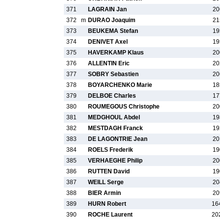
371
LAGRAIN Jan
20
372
m
DURAO Joaquim
21
373
BEUKEMA Stefan
19
374
DENIVET Axel
19
375
HAVERKAMP Klaus
20
376
ALLENTIN Eric
20
377
SOBRY Sebastien
20
378
BOYARCHENKO Marie
18
379
DELBOE Charles
17
380
ROUMEGOUS Christophe
20
381
MEDGHOUL Abdel
19
382
MESTDAGH Franck
19
383
DE LAGONTRIE Jean
20
384
ROELS Frederik
19
385
VERHAEGHE Philip
20
386
RUTTEN David
19
387
WEILL Serge
20
388
BIER Armin
20
389
HURN Robert
16
390
ROCHE Laurent
20