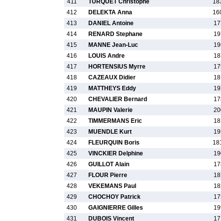
411
TURQUET Christophe
18
412
DELEKTA Anna
16
413
DANIEL Antoine
17
414
RENARD Stephane
19
415
MANNE Jean-Luc
19
416
LOUIS Andre
18
417
HORTENSIUS Myrre
17
418
CAZEAUX Didier
18
419
MATTHEYS Eddy
19
420
CHEVALIER Bernard
17
421
MAUPIN Valerie
20
422
TIMMERMANS Eric
18
423
MUENDLE Kurt
19
424
FLEURQUIN Boris
18
425
VINCKIER Delphine
19
426
GUILLOT Alain
17
427
FLOUR Pierre
18
428
VEKEMANS Paul
18
429
CHOCHOY Patrick
17
430
GAIGNIERRE Gilles
19
431
DUBOIS Vincent
17