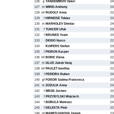
126
g
YANDEMIROV Valeri
24
127
m
WIRIG Anthony
24
128
mf
RUDOLF Anna
22
129
f
HIRNEISE Tobias
23
130
m
MARHOLEV Dimitar
24
131
f
TUNCER Ufuk
23
132
f
BRUNED Yvain
23
133
DIOGO Vasco
22
134
KUIPERS Stefan
23
135
f
PIORUN Kacper
23
136
mf
BORIC Elena
22
137
m
GLUD Jakob Vang
24
138
mf
PAULET Iozefina
22
139
f
PEREIRA Ruben
24
140
gf
FOISOR Sabina-Francesca
23
141
m
ZOZULIA Anna
23
142
f
WEGE Jochen
22
143
f
PRZYBYLSKI Wojciech
23
144
f
BOBULA Mateusz
24
145
f
DELEKTA Piotr
22
146
gf
MAMEDJAROVA Zeinab
23