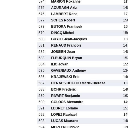
574
MARION Roxanne
11
575
AOURAGH Aziz
14
576
LAMBERT Rene
17
577
SCHES Robert
15
578
BUTORA Frantisek
16
579
DINCQ Michel
15
580
GUYOT Jean-Jacques
18
581
RENAUD Francois
14
582
JOSSIEN Jean
14
583
FLEURQUIN Bryan
15
584
ILIC Jovan
15
585
GAVERIAUX Anthony
13
586
KRAJEWSKI Eric
14
587
DENAES DUFLOU Marie-Therese
11
588
BOHR Frederic
14
589
RIVART Benjamin
16
590
COLOOS Alexandre
14
591
LEBRET Loriane
15
592
LOPEZ Raphael
14
593
LUCAS Maurane
14
594
MERLEN Ludovic
12