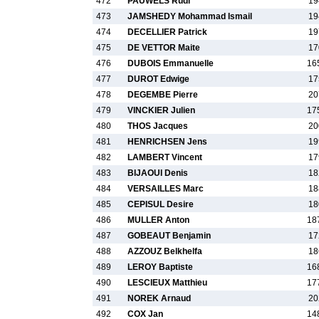
472
PAUWELS Rudi
19
473
JAMSHEDY Mohammad Ismail
19
474
DECELLIER Patrick
19
475
DE VETTOR Maite
17
476
DUBOIS Emmanuelle
16
477
DUROT Edwige
17
478
DEGEMBE Pierre
20
479
VINCKIER Julien
17
480
THOS Jacques
20
481
HENRICHSEN Jens
19
482
LAMBERT Vincent
17
483
BIJAOUI Denis
18
484
VERSAILLES Marc
18
485
CEPISUL Desire
18
486
MULLER Anton
18
487
GOBEAUT Benjamin
17
488
AZZOUZ Belkhelfa
18
489
LEROY Baptiste
16
490
LESCIEUX Matthieu
17
491
NOREK Arnaud
20
492
COX Jan
14