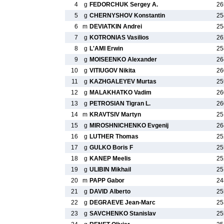
4
g
FEDORCHUK Sergey A.
26
5
g
CHERNYSHOV Konstantin
25
6
m
DEVIATKIN Andrei
25
7
g
KOTRONIAS Vasilios
26
8
g
L'AMI Erwin
25
9
g
MOISEENKO Alexander
26
10
g
VITIUGOV Nikita
26
11
g
KAZHGALEYEV Murtas
25
12
g
MALAKHATKO Vadim
26
13
g
PETROSIAN Tigran L.
26
14
m
KRAVTSIV Martyn
25
15
g
MIROSHNICHENKO Evgenij
26
16
g
LUTHER Thomas
25
17
g
GULKO Boris F
25
18
g
KANEP Meelis
25
19
g
ULIBIN Mikhail
25
20
m
PAPP Gabor
24
21
g
DAVID Alberto
25
22
g
DEGRAEVE Jean-Marc
25
23
g
SAVCHENKO Stanislav
25