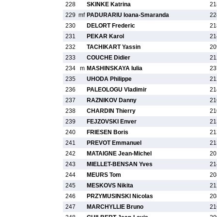
228
SKINKE Katrina
21
229
mf
PADURARIU Ioana-Smaranda
22
230
DELORT Frederic
21
231
PEKAR Karol
21
232
TACHIKART Yassin
20
233
COUCHE Didier
21
234
m
MASHINSKAYA Iulia
23
235
UHODA Philippe
21
236
PALEOLOGU Vladimir
21
237
RAZNIKOV Danny
21
238
CHARDIN Thierry
21
239
FEJZOVSKI Enver
21
240
FRIESEN Boris
21
241
PREVOT Emmanuel
21
242
MATAIGNE Jean-Michel
20
243
MIELLET-BENSAN Yves
21
244
MEURS Tom
20
245
MESKOVS Nikita
21
246
PRZYMUSINSKI Nicolas
20
247
MARCHYLLIE Bruno
21