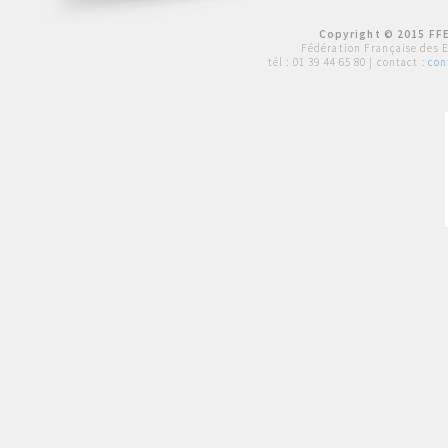
Copyright © 2015 FFE
Fédération Française des 
tél :
01 39 44 65 80
| contact :
con