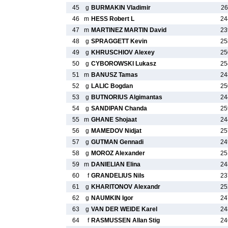
45
g
BURMAKIN Vladimir
26
46
m
HESS Robert L
24
47
m
MARTINEZ MARTIN David
23
48
g
SPRAGGETT Kevin
25
49
g
KHRUSCHIOV Alexey
25
50
g
CYBOROWSKI Lukasz
25
51
m
BANUSZ Tamas
24
52
g
LALIC Bogdan
25
53
g
BUTNORIUS Algimantas
24
54
g
SANDIPAN Chanda
25
55
m
GHANE Shojaat
24
56
g
MAMEDOV Nidjat
25
57
g
GUTMAN Gennadi
24
58
g
MOROZ Alexander
25
59
m
DANIELIAN Elina
24
60
f
GRANDELIUS Nils
23
61
g
KHARITONOV Alexandr
25
62
g
NAUMKIN Igor
24
63
g
VAN DER WEIDE Karel
24
64
f
RASMUSSEN Allan Stig
24