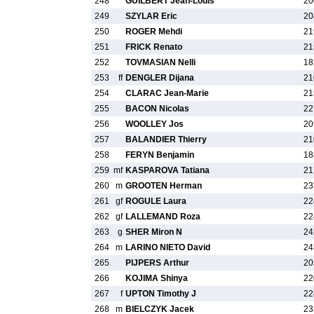
248
GUILBERT Jean-Louis
20
249
SZYLAR Eric
20
250
ROGER Mehdi
21
251
FRICK Renato
21
252
TOVMASIAN Nelli
18
253
ff
DENGLER Dijana
21
254
CLARAC Jean-Marie
21
255
BACON Nicolas
22
256
WOOLLEY Jos
20
257
BALANDIER Thierry
21
258
FERYN Benjamin
18
259
mf
KASPAROVA Tatiana
21
260
m
GROOTEN Herman
23
261
gf
ROGULE Laura
22
262
gf
LALLEMAND Roza
22
263
g
SHER Miron N
24
264
m
LARINO NIETO David
24
265
PIJPERS Arthur
20
266
KOJIMA Shinya
22
267
f
UPTON Timothy J
22
268
m
BIELCZYK Jacek
23