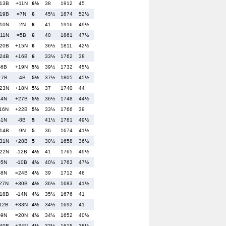
13B
+11N
6½
38
1912
45
19B
=7N
6
45½
1874
52½
10N
-2N
6
41
1916
49½
11N
=5B
6
40
1861
47½
20B
+15N
6
36½
1811
42½
24B
+16B
6
33½
1762
38
-6B
+19N
5½
39½
1732
45½
=7B
-4B
5½
37½
1805
45½
23N
+18N
5½
37
1740
44
-4N
+27B
5½
36½
1748
44½
16N
+22B
5½
33½
1766
39
-1N
-8B
5
41½
1781
49½
14B
-9N
5
36
1674
41½
31N
+28B
5
30½
1658
36½
22N
-12B
4½
41
1765
49½
-5N
-10B
4½
40½
1763
47½
-8N
=24B
4½
39
1712
46
27N
+30B
4½
36½
1683
41½
18B
-14N
4½
35½
1676
41
12B
+33N
4½
34½
1692
41
-9N
=20N
4½
34½
1652
40½
40B
+34N
4½
33½
1615
38½