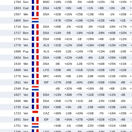
1764
Sen
BNO
+18N
+15B
-5N
+40B
=10N
-7B
+23N
+
1803
Cad
DSA
+42B
+9N
+4B
=1N
=6B
=3N
-2B
+
1597
Min
DSA
+32B
=16N
+25B
+13B
=5N
-1N
+20B
+
1865
Sen
+37B
=25N
=19B
=12N
+22B
+4N
=1B
=
1719
Sen
DSA
+28B
-2N
+41B
-3N
+31B
-18N
+17N
+
1717
Ben
DSA
+14N
-5B
-18N
+41B
-28N
+40B
+32N
+
1770
Sen
DSA
+26B
+41N
-1B
+28N
=4B
-11B
+12N
1776
Vet
ALS
+31B
+12N
-20B
=19N
+29B
+10N
=15N
1688
Pup
ALS
+44N
-11B
+14N
=7B
+13N
-19B
-10B
+
1834
Sen
DSA
=19B
+22N
+16B
-6N
-12B
+29N
+18B
1520
Min
DSA
-9B
+42N
-12B
=37N
+34B
+25N
+21B
-
1866
Vet
LYO
+29B
-4N
+31B
+21N
+20B
=2N
=11B
1776
Sen
NPC
+40N
=6B
-13N
-18B
+43N
=22B
+30N
+
1811
Vet
IDF
+27N
-20B
-40N
-29N
+26B
+33N
-8B
+
1548
Pup
-4B
+32N
+9B
+16N
-3B
+8B
-13N
=
1627
Vet
DSA
=13N
+38B
=7N
=11B
+25B
+12N
-3B
1696
Min
DSA
+36B
+17N
+11N
-2B
-15N
+28B
-6N
1735
Cad
DSA
+39B
+3N
-2B
-15B
+40N
=23B
-14N
-
1723
Vet
CAZ
=38N
-13B
+43N
+24B
-7N
=16N
+25B
=
1651
Sen
IDF
-3B
=34N
=37B
+26N
+32B
=21N
-4B
-
1751
Vet
+34B
-1N
=29B
-22N
=39B
+31N
+28B
1736
Vet
LYO
+35N
=7B
-6N
+38B
-19N
-14B
-22N
+