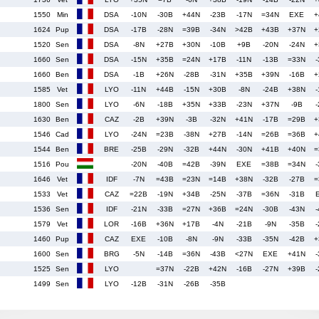
1550
Min
DSA
-10N
-30B
+44N
-23B
-17N
=34N
EXE
+
1624
Pup
DSA
-17B
-28N
=39B
-34N
>42B
+43B
+37N
+
1520
Sen
DSA
-8N
+27B
+30N
-10B
+9B
-20N
-24N
+
1660
Sen
DSA
-15N
+35B
=24N
+17B
-11N
-13B
=33N
-
1660
Ben
DSA
-1B
+26N
-28B
-31N
+35B
+39N
-16B
+
1585
Vet
LYO
-11N
+44B
-15N
+30B
-8N
-24B
+38N
-
1800
Sen
LYO
-6N
-18B
+35N
+33B
-23N
+37N
-9B
-
1630
Ben
CAZ
-2B
+39N
-3B
-32N
+41N
-17B
=29B
+
1546
Cad
LYO
-24N
=23B
-38N
+27B
-14N
=26B
=36B
+
1544
Ben
BRE
-25B
-29N
-32B
+44N
-30N
+41B
+40N
=
1516
Pou
-20N
-40B
=42B
-39N
EXE
=38B
=34N
-
1646
Vet
IDF
-7N
=43B
=23N
=14B
+38N
-32B
-27B
=
1533
Vet
CAZ
=22B
-19N
+34B
-25N
-37B
=36N
-31B
1536
Sen
IDF
-21N
-33B
=27N
+36B
=24N
-30B
-43N
-
1579
Vet
LOR
-16B
+36N
+17B
-4N
-21B
-9N
-35B
-
1460
Pup
CAZ
EXE
-10B
-8N
-9N
-33B
-35N
-42B
+
1600
Sen
BRG
-5N
-14B
=36N
-43B
<27N
EXE
+41N
-
1525
Sen
LYO
=37N
-22B
+42N
-16B
-27N
+39B
-
1499
Sen
LYO
-12B
-31N
-26B
-35B