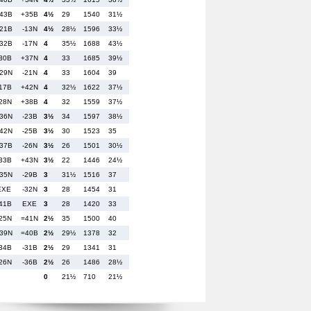
43B
+35B
4½
29
1540
31½
21B
-13N
4½
28½
1596
33½
32B
-17N
4
35½
1688
43½
30B
+37N
4
33
1685
39½
29N
-21N
4
33
1604
39
17B
+42N
4
32½
1622
37½
28N
+38B
4
32
1559
37½
36N
-23B
3½
34
1597
38½
42N
-25B
3½
30
1523
35
37B
-26N
3½
26
1501
30½
33B
+43N
3½
22
1446
24½
35N
-29B
3
31½
1516
37
EXE
-32N
3
28
1454
31
41B
EXE
3
28
1420
33
25N
=41N
2½
35
1500
40
39N
=40B
2½
29½
1378
32
34B
-31B
2½
29
1341
31
26N
-36B
2½
26
1486
28½
0
21½
710
21½