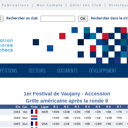
|
Publications
|
Mon Compte
|
Gérer son Club
|
Directeu
Rechercher un club
Rechercher dans le si
PÉTITIONS
SECTEURS
DOCUMENTS
DÉVELOPPEMENT
1er Festival de Vaujany - Accession
Grille américaine après la ronde 9
Elo
Cat.
Fede
Ligue
R 1
R 2
R 3
R 4
R 5
R 6
R 7
1883
Vet
MAR
+30N
+24B
+10N
=5B
=2N
+6B
=7N
+
1849
Sen
+33N
+8B
+21N
+20N
=1B
=15B
+5N
1865
Sen
DSA
+23N
-21B
+33N
+8B
+18N
=5B
+19N