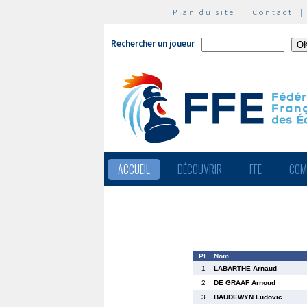
Plan du site
|
Contact
Rechercher un joueur
ACCUEIL
DÉCOUVRIR
FFE
COM
Pl
Nom
1
LABARTHE Arnaud
2
DE GRAAF Arnoud
3
BAUDEWYN Ludovic