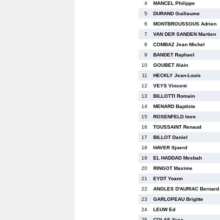
4
MANCEL Philippe
5
DURAND Guillaume
6
MONTBROUSSOUS Adrien
7
VAN DER SANDEN Martien
8
COMBAZ Jean Michel
9
BANDET Raphael
10
GOUBET Alain
11
HECKLY Jean-Louis
12
VEYS Vincent
13
BILLOTTI Romain
14
MENARD Baptiste
15
ROSENFELD Imre
16
TOUSSAINT Renaud
17
BILLOT Daniel
18
HAVER Sjoerd
19
EL HADDAD Mesbah
20
RINGOT Maxime
21
EYDT Yoann
22
ANGLES D'AURIAC Bernard
23
GARLOPEAU Brigitte
24
LEUW Ed
25
COLAS Yves