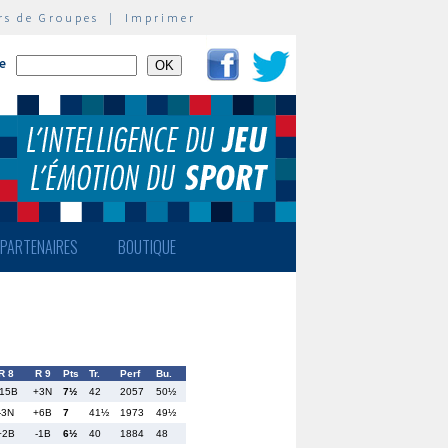
rs de Groupes
|
Imprimer
te
PARTENAIRES
BOUTIQUE
R 8
R 9
Pts
Tr.
Perf
Bu.
15B
+3N
7½
42
2057
50½
-3N
+6B
7
41½
1973
49½
+2B
-1B
6½
40
1884
48