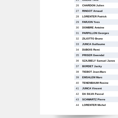
26
CHARDON Julien
27
RINGOT Arnaud
28
LORENTER Patrick
29
FARJON Yves
30
DOMBRE Antoine
31
PARPILLON Georges
32
ZILIOTTO Bruno
33
JUNCA Guillaume
34
DUBOIS Remi
35
PRISER Gwendal
36
SZAJBELY Samuel Janos
37
BORDET Jacky
38
TIEBOT Jean-Marc
39
EMSALEM Marc
40
TENENBAUM Rosine
41
JUNCA Vincent
42
DA SILVA Pascal
43
SCHWARTZ Pierre
44
LORENTER Michel