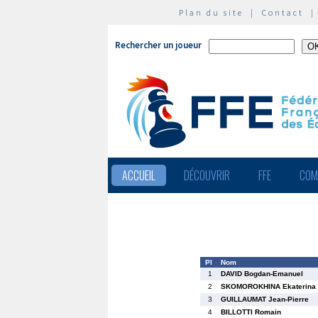
Plan du site
|
Contact
Rechercher un joueur
ACCUEIL
DÉCOUVRIR
FFE
COM
Pl
Nom
1
DAVID Bogdan-Emanuel
2
SKOMOROKHINA Ekaterina
3
GUILLAUMAT Jean-Pierre
4
BILLOTTI Romain