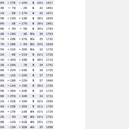
 8N
+ 27B
= 10N
6
43½
1917
 3B
+ 7N
- 2B
6
42
1891
 1N
- 6B
+ 17N
6
42
1871
 5B
+ 15N
= 13B
6
38½
1835
18N
- 4B
+ 27N
6
36½
1861
29B
= 3N
= 5B
6
35½
1783
24B
+ 19N
- 3B
5½
39
1763
27N
+ 28B
+ 37N
5½
35
1732
37N
+ 29B
= 8N
5½
33½
1649
35N
= 21B
+ 26N
5½
32
1733
22N
- 8B
= 21N
5
41½
1726
31N
+ 30N
= 19B
5
39½
1714
 2B
= 26N
- 7B
5
39
1752
 9B
= 20N
= 24B
5
39
1735
28N
- 11B
= 16N
5
37
1724
48N
= 18B
= 22N
5
37
1666
34N
= 14N
= 15B
5
35½
1745
15B
+ 39N
= 20B
5
34
1723
38B
= 25N
+ 34B
5
34
1711
11N
+ 31B
= 18N
5
32½
1636
44N
= 23B
+ 36N
5
31½
1700
 4N
= 17B
- 14B
4½
41½
1726
12B
- 5N
- 9B
4½
41½
1701
19B
- 12N
+ 41B
4½
35½
1731
10N
- 13N
= 30B
4½
35
1698