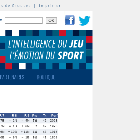
rs de Groupes
|
Imprimer
te
PARTENAIRES
BOUTIQUE
R 7
R 8
R 9
Pts
Tr.
Perf
 7B
= 2N
= 4N
7½
42
2023
17N
= 1B
+ 6N
7
42
1973
 6N
= 10B
+ 11N
6½
43
1915
26B
+ 9N
= 1B
6½
41
1863