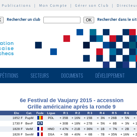
|
Publications
|
Mon Compte
|
Gérer son Club
|
Directeu
Rechercher un club
Rechercher dans le si
PÉTITIONS
SECTEURS
DOCUMENTS
DÉVELOPPEMENT
6e Festival de Vaujany 2015 - accession
Grille américaine après la ronde 9
Elo
Cat.
Fede
Ligue
R 1
R 2
R 3
R 4
R 5
R 6
1852 F
PupM
PDL
+ 35B
+ 16N
+ 15B
= 3N
+ 26B
+ 5N
+
1730 F
BenF
+ 30B
+ 18N
= 27B
= 5N
+ 8B
= 3N
+ 
1828 F
VetM
HNO
+ 47N
+ 21B
+ 36N
= 1B
= 7N
= 2B
=
1826 F
SenM
DSA
= 5B
+ 40N
= 6B
- 7B
+ 35N
+ 16N
+ 