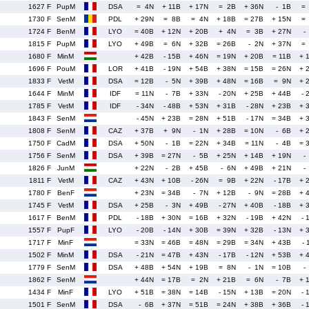
1627 F
PupM
DSA
= 4N
+ 11B
+ 17N
= 2B
+ 36N
- 1B
=
1730 F
SenM
PDL
+ 29N
= 8B
= 4N
+ 18B
= 27B
+ 15N
=
1724 F
BenM
LYO
= 40B
+ 12N
+ 20B
+ 4N
= 3B
+ 27N
-
1815 F
PupM
LYO
+ 49B
= 6N
+ 32B
= 26B
- 2N
+ 37N
=
1680 F
MinM
+ 42B
- 15B
+ 46N
= 19N
+ 20B
= 11B
+ 
1696 F
PouM
LOR
+ 41B
- 19N
+ 54B
+ 38N
= 15B
= 26N
+ 
1833 F
VetM
DSA
= 12B
- 5N
+ 39B
+ 48N
= 16B
= 9N
+ 
1644 F
MinM
IDF
= 11N
- 7B
+ 33N
- 20N
+ 25B
+ 44B
- 
1785 F
VetM
IDF
- 34N
- 48B
+ 53N
+ 31B
- 28N
+ 23B
+ 
1843 F
SenM
- 45N
+ 23B
= 28N
+ 51B
- 17N
= 34B
+ 
1808 F
SenM
CAZ
+ 37B
+ 9N
- 1N
+ 28B
= 10N
- 6B
+ 
1750 F
CadM
DSA
+ 50N
- 1B
= 22N
+ 34B
= 11N
- 4B
= 
1756 F
SenM
DSA
+ 39B
= 27N
- 5B
+ 25N
+ 14B
+ 19N
-
1826 F
JunM
+ 22N
- 2B
+ 45B
- 6N
+ 49B
+ 21N
-
1811 F
VetM
CAZ
+ 43N
+ 10B
- 26N
= 9B
+ 22N
- 17B
+ 
1780 F
BenF
+ 23N
= 34B
- 7N
+ 12B
- 9N
= 28B
+ 
1745 F
VetM
DSA
+ 25B
- 3N
+ 49B
- 27N
+ 40B
- 18B
+ 
1617 F
BenM
PDL
- 18B
+ 30N
= 16B
+ 32N
- 19B
+ 42N
- 
1557 F
PupF
LYO
- 20B
- 14N
+ 30B
= 39N
+ 32B
- 13N
+ 
1717 F
MinF
= 33N
= 46B
= 48N
= 29B
= 34N
+ 43B
- 
1502 F
MinM
DSA
- 21N
= 47B
+ 43N
- 17B
- 12N
+ 53B
+ 
1779 F
SenM
DSA
+ 48B
+ 54N
+ 19B
= 8N
- 1N
= 10B
-
1862 F
SenM
+ 44N
= 17B
= 2N
+ 21B
= 6N
- 7B
+ 
1434 F
MinF
LYO
+ 51B
= 38N
= 14B
- 15N
+ 13B
= 20N
- 
1501 F
SenM
DSA
- 6B
+ 37N
= 51B
= 24N
+ 38B
+ 36B
- 