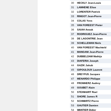
30
HECKLY Jean-Louis
31
LAMHENE Elias
32
LORENTER Patrick
33
RINGOT Jean-Pierre
34
COLAS Yves
35
VAN FOREEST Pieter
36
SAIAH Anouk
37
RODRIGUEZ Jean-Pierre
38
DE LAGONTRIE Jean
39
SCHELLEMAN Niels
40
VAN FOREEST Machteld
41
MANGANI Jean-Pierre
42
DUBBELDAM Mathijs
43
DIAFERIA Joseph
44
GAZIK Jakub
45
GIPOULOUX Laurent
46
DREYFUS Jacques
47
MENARDO Philippe
48
FROMHERZ Audrey
49
GOUBET Alain
50
STEINHART Roel
51
SHORE James R
52
SCHWARTZ Pierre
53
GAUTIER Damien
54
WANTIER Didier