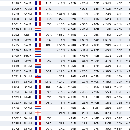
1496 F
VetM
ALS
- 2N
- 22B
- 23N
+ 53B
+ 54N
+ 45B
+ 
1506 F
PouM
LYO
+ 55B
- 13N
+ 41B
+ 49N
= 
1729 F
SenM
DSA
= 46N
+ 33B
- 8N
- 22B
- 23N
- 48B
+ 
1450 F
SenM
DSA
= 24B
- 32N
- 12B
= 41N
= 52B
- 39N
+ 
1601 F
VetM
LYO
+ 13B
= 20N
= 38B
- 16N
= 24B
= 14N
- 
1649 F
BenM
- 1N
+ 50B
+ 42N
- 36B
- 4B
+ 40N
- 
1782 F
CadF
DSA
+ 55B
+ 45N
- 3B
+ 35N
- 5B
- 29N
- 
1609 F
VetM
LYO
- 15N
- 29B
+ 50N
+ 54B
+ 51N
- 8B
- 
1775 F
VetM
IDF
+ 53N
= 28B
= 34N
- 10B
- 29N
= 46B
- 
1529 F
MinM
- 17N
+ 44B
- 11N
= 23B
- 43N
+ 33B
+ 
1460 F
PpoF
= 7N
- 4B
+ 47N
= 45B
- 21N
- 35B
- 
1449 F
VetM
LAN
- 10N
= 43B
- 44N
= 33B
- 31N
+ 50B
= 
1419 F
CadM
- 9N
+ 55N
- 35B
+ 47B
= 44N
- 22B
+ 
1612 F
VetM
DSA
- 19B
= 41N
- 25B
+ 55N
+ 39B
- 24N
- 
1671 F
PupM
- 27B
- 39N
+ 41B
+ 52N
= 42B
- 12N
- 
1644 F
SenM
MPY
+ 14B
- 36B
- 18N
= 40N
= 48B
- 30N
= 
1483 F
BenM
IDF
= 32B
= 24N
- 9B
- 49N
+ 50B
= 38N
- 
1634 F
SenM
CAZ
- 3B
= 25N
- 40B
- 42N
- 55B
EXE
- 
1553 F
MinF
LYO
- 26N
+ 13N
= 24B
- 11B
= 45N
+ 32N
- 
1613 F
SenM
DSA
- 8N
+ 52B
- 21N
+ 46B
- 18N
- 31B
+ 
1524 F
SenM
- 16B
- 35N
- 37B
EXE
- 46N
- 41N
+ 
1692 F
SenM
- 28N
+ 53B
= 29N
- 14N
- 37B
+ 52N
1502 F
SenM
LYO
- 49N
EXE
- 44B
= 33N
- 51B
- 
1538 F
SenM
DSA
- 38B
- 51N
- 13B
- 30N
EXE
- 25N
+ 
1372 F
SenM
DSA
EXE
- 26B
- 10N
- 37N
- 30B
= 55N
- 