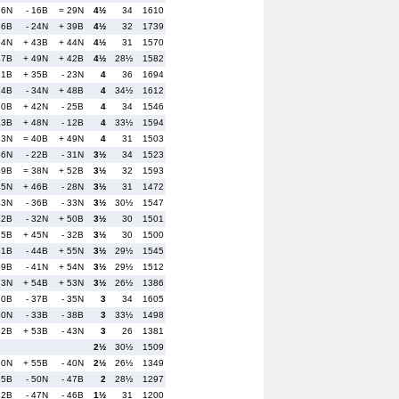
36N
- 16B
= 29N
4½
34
1610
16B
- 24N
+ 39B
4½
32
1739
54N
+ 43B
+ 44N
4½
31
1570
47B
+ 49N
+ 42B
4½
28½
1582
21B
+ 35B
- 23N
4
36
1694
14B
- 34N
+ 48B
4
34½
1612
30B
+ 42N
- 25B
4
34
1546
13B
+ 48N
- 12B
4
33½
1594
23N
= 40B
+ 49N
4
31
1503
46N
- 22B
- 31N
3½
34
1523
49B
= 38N
+ 52B
3½
32
1593
45N
+ 46B
- 28N
3½
31
1472
43N
- 36B
- 33N
3½
30½
1547
42B
- 32N
+ 50B
3½
30
1501
25B
+ 45N
- 32B
3½
30
1500
41B
- 44B
+ 55N
3½
29½
1545
39B
- 41N
+ 54N
3½
29½
1512
33N
+ 54B
+ 53N
3½
26½
1386
20B
- 37B
- 35N
3
34
1605
40N
- 33B
- 38B
3
33½
1498
52B
+ 53B
- 43N
3
26
1381
2½
30½
1509
50N
+ 55B
- 40N
2½
26½
1349
55B
- 50N
- 47B
2
28½
1297
32B
- 47N
- 46B
1½
31
1200