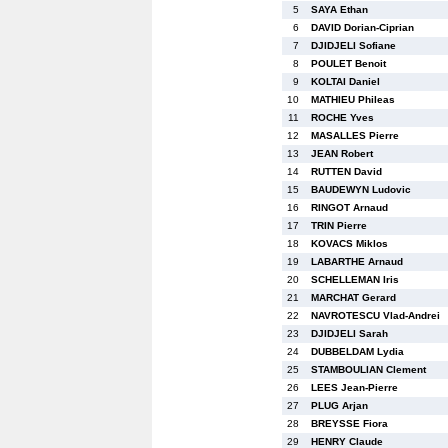
5
SAYA Ethan
6
DAVID Dorian-Ciprian
7
DJIDJELI Sofiane
8
POULET Benoit
9
KOLTAI Daniel
10
MATHIEU Phileas
11
ROCHE Yves
12
MASALLES Pierre
13
JEAN Robert
14
RUTTEN David
15
BAUDEWYN Ludovic
16
RINGOT Arnaud
17
TRIN Pierre
18
KOVACS Miklos
19
LABARTHE Arnaud
20
SCHELLEMAN Iris
21
MARCHAT Gerard
22
NAVROTESCU Vlad-Andrei
23
DJIDJELI Sarah
24
DUBBELDAM Lydia
25
STAMBOULIAN Clement
26
LEES Jean-Pierre
27
PLUG Arjan
28
BREYSSE Fiora
29
HENRY Claude