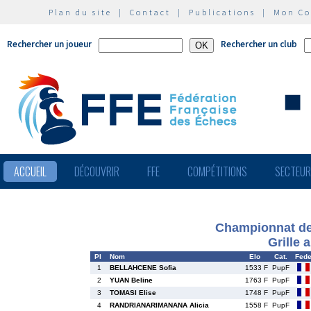
Plan du site
|
Contact
|
Publications
|
Mon C
Rechercher un joueur
Rechercher un club
ACCUEIL
DÉCOUVRIR
FFE
COMPÉTITIONS
SECTEU
Championnat de 
Grille 
Pl
Nom
Elo
Cat.
Fed
1
BELLAHCENE Sofia
1533 F
PupF
2
YUAN Beline
1763 F
PupF
3
TOMASI Elise
1748 F
PupF
4
RANDRIANARIMANANA Alicia
1558 F
PupF