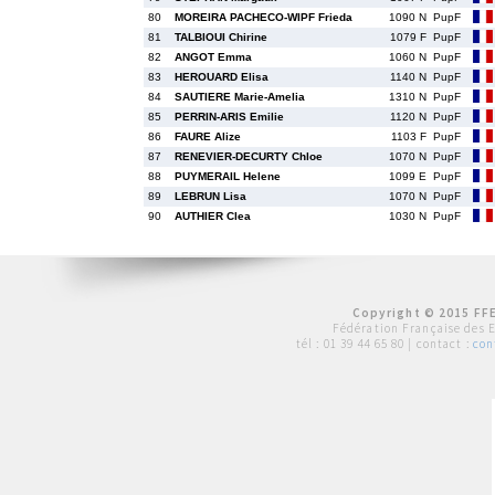
80
MOREIRA PACHECO-WIPF Frieda
1090 N
PupF
81
TALBIOUI Chirine
1079 F
PupF
82
ANGOT Emma
1060 N
PupF
83
HEROUARD Elisa
1140 N
PupF
84
SAUTIERE Marie-Amelia
1310 N
PupF
85
PERRIN-ARIS Emilie
1120 N
PupF
86
FAURE Alize
1103 F
PupF
87
RENEVIER-DECURTY Chloe
1070 N
PupF
88
PUYMERAIL Helene
1099 E
PupF
89
LEBRUN Lisa
1070 N
PupF
90
AUTHIER Clea
1030 N
PupF
Copyright © 2015 FFE
Fédération Française des 
tél :
01 39 44 65 80
| contact :
con