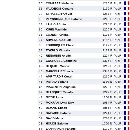
30
COMPERE Nathalie
1215 F
PupF
31
VAUGEOIS Oceane
1156 F
PupF
32
STRASSER Arevik
1287 F
PupF
33
PEYSSONNEAUX Salome
1208 F
PupF
34
LAHLOU Sofia
1228 F
PupF
35
KUHN Mathilde
1259 F
PupF
36
COJEST Athena
1106 F
PupF
37
ARMENGAUD Lola
1196 F
PupF
38
FOURRIQUES Elise
1129 F
PupF
39
TOKPLO Victoria
1122 F
PupF
40
RENAUDIN Axelle
1224 F
PupF
41
COUROSSE Capucine
1376 F
PupF
42
DEQUIDT Manon
1219 F
PupF
43
MARCELLIER Lucie
1344 F
PupF
44
AMR-TARDIF Corail
1215 F
PupF
45
PIVARD Sohane
1180 N
PupF
46
PIACENTINI Angelina
1270 F
PupF
47
BLANQUET Camille
1292 F
PupF
48
NICOD Lena
1260 N
PupF
49
MOKRANI Lyna-May
1084 F
PupF
50
DEMAIS Eilean
1064 F
PupF
51
SALVADO Salome
1224 F
PupF
52
DAVID Marie
1264 F
PupF
53
HOUDE Salome
1250 N
PupF
54
LANFRANCHI Fanette
1170 F
PupF