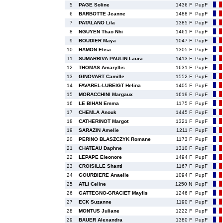
5
PAGE Soline
1436 F
PupF
6
BARBOTTE Jeanne
1488 F
PupF
7
PATALANO Lila
1385 F
PupF
8
NGUYEN Thao Nhi
1461 F
PupF
9
BOUDIER Maya
1047 F
PupF
10
HAMON Elisa
1305 F
PupF
11
SUMARRIVA PAULIN Laura
1413 F
PupF
12
THOMAS Amaryllis
1631 F
PupF
13
GINOVART Camille
1552 F
PupF
14
FAVAREL-LUBEIGT Helina
1405 F
PupF
15
MORACCHINI Margaux
1619 F
PupF
16
LE BIHAN Emma
1175 F
PupF
17
CHEMLA Anouk
1445 F
PupF
18
CATHERINOT Margot
1321 F
PupF
19
SARAZIN Amelie
1211 F
PupF
20
PERINO BLASZCZYK Romane
1173 F
PupF
21
CHATEAU Daphne
1310 F
PupF
22
LEPAPE Eleonore
1494 F
PupF
23
CROISILLE Shanti
1167 F
PupF
24
GOURBIERE Anaelle
1094 F
PupF
25
ATLI Celine
1250 N
PupF
26
GATTEGNO-GRACIET Maylis
1246 F
PupF
27
ECK Suzanne
1190 F
PupF
28
MONTUS Juliane
1222 F
PupF
29
BAUER Alexandra
1380 F
PupF