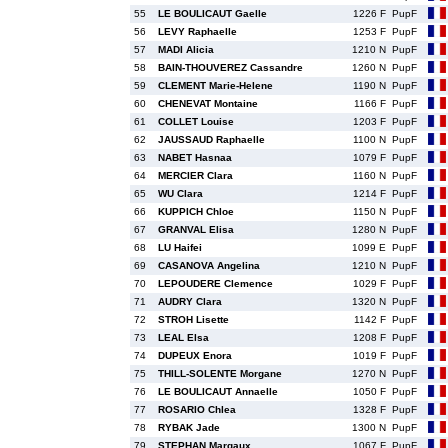
55
LE BOULICAUT Gaelle
1226 F
PupF
56
LEVY Raphaelle
1253 F
PupF
57
MADI Alicia
1210 N
PupF
58
BAIN-THOUVEREZ Cassandre
1260 N
PupF
59
CLEMENT Marie-Helene
1190 N
PupF
60
CHENEVAT Montaine
1166 F
PupF
61
COLLET Louise
1203 F
PupF
62
JAUSSAUD Raphaelle
1100 N
PupF
63
NABET Hasnaa
1079 F
PupF
64
MERCIER Clara
1160 N
PupF
65
WU Clara
1214 F
PupF
66
KUPPICH Chloe
1150 N
PupF
67
GRANVAL Elisa
1280 N
PupF
68
LU Haifei
1099 E
PupF
69
CASANOVA Angelina
1210 N
PupF
70
LEPOUDERE Clemence
1029 F
PupF
71
AUDRY Clara
1320 N
PupF
72
STROH Lisette
1142 F
PupF
73
LEAL Elsa
1208 F
PupF
74
DUPEUX Enora
1019 F
PupF
75
THILL-SOLENTE Morgane
1270 N
PupF
76
LE BOULICAUT Annaelle
1050 F
PupF
77
ROSARIO Chlea
1328 F
PupF
78
RYBAK Jade
1300 N
PupF
79
STEPHAN Margaux
1067 F
PupF