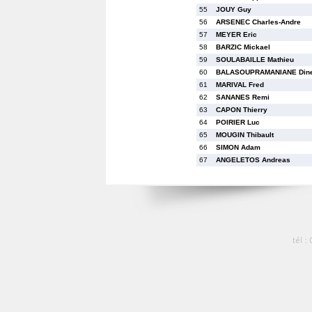
55
JOUY Guy
56
ARSENEC Charles-Andre
57
MEYER Eric
58
BARZIC Mickael
59
SOULABAILLE Mathieu
60
BALASOUPRAMANIANE Din
61
MARIVAL Fred
62
SANANES Remi
63
CAPON Thierry
64
POIRIER Luc
65
MOUGIN Thibault
66
SIMON Adam
67
ANGELETOS Andreas
tél :