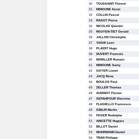
30
TOUSSAINT Florent
31
MIMOUNE Kenzi
32
COLLIN Pascal
33
RAGOT Pierre
34
NICOLAS Quentin
35
NGUYEN-TIET Gerald
36
JALLON Christophe
37
YAGHI Leen
38
PLAIDIT Hugo
39
DUVERT Francois
40
MARILLER Romain
41
MIMOUNE Samy
42
GOYER Lionel
43
JACQ Rene
44
BOULOS Paul
45
ZELLER Thomas
46
AUDINOT Florian
47
SEPAHPOUR Shervine
48
FLAGIELLO Francesco
49
GIBLIN Martin
50
FEGER Rodolphe
51
ANICETTE Hugues
52
BILLOT Daniel
53
WUHRMANN Daniel
54
TRAN Philippe