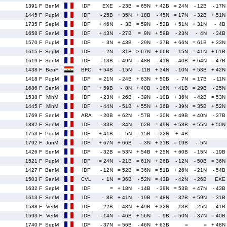
1391 F
BenM
IDF
EXE
- 23B
= 65N
+ 42B
= 24N
- 12B
- 17N
1445 F
PupM
IDF
- 25B
+ 35N
+ 18B
- 45N
= 17N
- 32B
+ 51N
1735 F
SepM
IDF
+ 46N
- 3B
= 59N
- 52B
+ 51N
+ 31N
- 4B
1658 F
SenM
IDF
+ 43N
- 27B
= 9N
+ 59B
- 23N
- 4N
- 34B
1570 F
PupM
IDF
- 3N
+ 43B
- 29N
- 37B
+ 66N
= 61B
+ 33N
1615 F
SepM
IDF
- 2N
- 31B
> 67N
+ 66B
- 15N
= 41N
+ 61B
1619 F
SenM
IDF
- 13B
= 49N
= 48B
- 41N
- 40B
+ 64N
= 47B
1438 F
BenF
BFC
+ 54B
- 15N
- 11B
+ 34N
- 10N
+ 53B
+ 42N
1418 F
PupM
IDF
= 21N
- 24B
+ 63N
+ 50B
- 7N
= 17B
- 11N
1686 F
SenM
IDF
+ 59B
- 8N
+ 40B
- 16N
+ 41B
= 29B
- 25N
1538 F
MinM
IDF
- 23N
+ 26B
- 39N
- 10B
+ 36N
- 42B
= 53N
1445 F
MinM
IDF
- 44N
- 51B
+ 55N
+ 36B
- 39N
= 35B
+ 52N
1769 F
SenM
ARA
- 20B
+ 62N
- 57B
- 30N
+ 49B
+ 40N
- 37B
1882 F
SenM
IDF
- 33B
- 34N
- 62B
= 49N
+ 58B
+ 55N
+ 50N
1753 F
PouM
IDF
+ 41B
= 5N
= 15B
= 22N
+ 4B
1792 F
JunM
IDF
+ 67N
+ 66B
- 3N
+ 31B
= 19B
- 5N
1426 F
SenM
IDF
- 32B
= 53N
+ 54B
+ 25N
+ 60B
- 15N
- 19B
1521 F
PupM
IDF
= 24N
- 21B
= 61N
+ 26B
- 12N
- 50B
= 36N
1427 F
BenM
IDF
- 12N
= 52B
= 36N
= 51B
+ 26N
- 21N
- 54B
1503 F
SenM
CVL
- 1N
= 36B
- 52N
= 43B
- 42N
- 26B
EXE
1632 F
SepM
IDF
=
+ 18N
- 14B
- 38N
= 53B
+ 47N
- 43B
1613 F
SenM
IDF
- 8B
+ 41N
- 19B
= 48N
- 32B
+ 59N
- 31B
1588 F
VetM
IDF
- 22B
= 48N
+ 49B
+ 32N
- 13B
- 25N
- 41B
1593 F
VetM
IDF
- 14N
= 46B
+ 56N
- 9B
= 50N
- 37N
= 40B
1740 F
SepM
IDF
- 37N
= 56B
- 46N
+ 63B
=
=
+ 48N