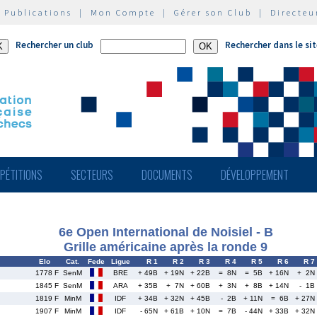
|
Publications
|
Mon Compte
|
Gérer son Club
|
Directeu
Rechercher un club
Rechercher dans le si
PÉTITIONS
SECTEURS
DOCUMENTS
DÉVELOPPEMENT
6e Open International de Noisiel - B
Grille américaine après la ronde 9
Elo
Cat.
Fede
Ligue
R 1
R 2
R 3
R 4
R 5
R 6
R 7
1778 F
SenM
BRE
+ 49B
+ 19N
+ 22B
= 8N
= 5B
+ 16N
+ 2N
1845 F
SenM
ARA
+ 35B
+ 7N
+ 60B
+ 3N
+ 8B
+ 14N
- 1B
1819 F
MinM
IDF
+ 34B
+ 32N
+ 45B
- 2B
+ 11N
= 6B
+ 27N
1907 F
MinM
IDF
- 65N
+ 61B
+ 10N
= 7B
- 44N
+ 33B
+ 32N