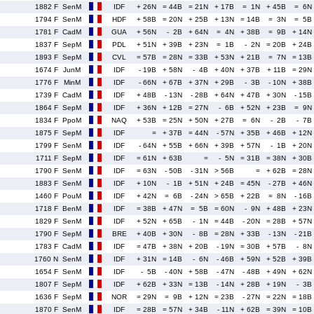
1882 F
SenM
IDF
+ 26N
= 44B
= 21N
+ 17B
= 1N
+ 45B
= 6N
1794 F
SenM
HDF
+ 58B
= 20N
+ 25B
+ 13N
= 14B
= 3N
= 5B
1781 F
CadM
GUA
+ 56N
- 2B
+ 64N
= 4N
+ 38B
= 9B
+ 14N
1837 F
SepM
PDL
+ 51N
+ 39B
+ 23N
= 1B
- 2N
= 20B
+ 24B
1893 F
SepM
CVL
= 57B
= 28N
= 33B
+ 53N
+ 21B
= 7N
= 13B
1674 F
JunM
IDF
- 19B
+ 58N
- 4B
+ 40N
+ 37B
+ 11B
= 29N
1776 F
MinM
IDF
- 66N
+ 67B
+ 37N
+ 29B
- 3B
- 10N
+ 38B
1739 F
CadM
IDF
+ 48B
- 13N
- 28B
+ 64N
+ 47B
+ 30N
- 15B
1864 F
SepM
IDF
+ 36N
+ 12B
= 27N
- 6B
+ 52N
+ 23B
= 9N
1834 F
PpoM
NAQ
+ 53B
= 25N
+ 50N
+ 27B
= 6N
- 2B
- 7B
1875 F
SepM
IDF
=
+ 37B
= 44N
- 57N
+ 35B
+ 46B
+ 12N
1799 F
SenM
IDF
- 64N
+ 55B
+ 66N
+ 39B
+ 57N
- 1B
+ 20N
1711 F
SepM
IDF
= 61N
+ 63B
=
- 5N
= 31B
= 38N
+ 30B
1790 F
SenM
IDF
= 63N
- 50B
- 31N
> 56B
=
+ 62B
= 28N
1883 F
SenM
IDF
+ 10N
- 1B
+ 51N
+ 24B
= 45N
- 27B
+ 46N
1460 F
PouM
IDF
+ 42N
= 6B
- 24N
> 65B
+ 22B
= 8N
- 16B
1718 F
BenM
IDF
= 38B
+ 47N
= 5B
= 60N
- 9N
+ 48B
+ 23N
1829 F
SenM
IDF
+ 52N
+ 65B
- 1N
= 44B
- 20N
= 28B
+ 57N
1790 F
SepM
BRE
+ 40B
+ 30N
- 8B
= 28N
+ 33B
- 13N
- 21B
1783 F
CadM
IDF
= 47B
+ 38N
+ 20B
- 19N
= 30B
+ 57B
- 8N
1760 N
SenM
IDF
+ 31N
= 14B
- 6N
- 46B
+ 59N
+ 52B
+ 39B
1654 F
SenM
IDF
- 5B
- 40N
+ 58B
- 47N
- 48B
+ 49N
+ 62N
1807 F
SepM
IDF
+ 62B
+ 33N
= 13B
- 14N
+ 28B
+ 19N
- 3B
1636 F
SepM
NOR
= 29N
= 9B
+ 12N
= 23B
- 27N
= 22N
= 18B
1870 F
SenM
IDF
= 28B
= 57N
+ 34B
- 11N
+ 62B
= 39N
= 10B