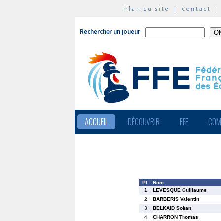
Plan du site
|
Contact
Rechercher un joueur
ACCUEIL
DÉCOUVRIR
FFE
COM
Pl
Nom
1
LEVESQUE Guillaume
2
BARBERIS Valentin
3
BELKAID Sohan
4
CHARRON Thomas