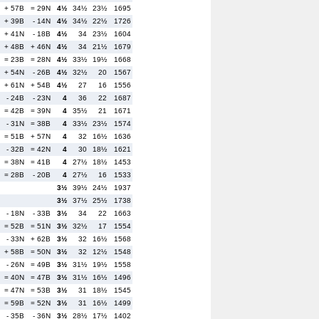
+ 57B
= 29N
4½
34½
23½
1695
+ 39B
- 14N
4½
34½
22½
1726
+ 41N
- 18B
4½
34
23½
1604
+ 48B
+ 46N
4½
34
21½
1679
= 23B
= 28N
4½
33½
19½
1668
+ 54N
- 26B
4½
32½
20
1567
+ 61N
+ 54B
4½
27
16
1556
- 24B
- 23N
4
36
22
1687
= 42B
= 39N
4
35½
21
1671
- 31N
= 38B
4
33½
23½
1574
= 51B
+ 57N
4
32
16½
1636
- 32B
= 42N
4
30
18½
1621
= 38N
= 41B
4
27½
18½
1453
= 28B
- 20B
4
27½
16
1533
3½
39½
24½
1937
3½
37½
25½
1738
- 18N
- 33B
3½
34
22
1663
= 52B
= 51N
3½
32½
17
1554
- 33N
+ 62B
3½
32
16½
1568
+ 58B
= 50N
3½
32
12½
1548
- 26N
= 49B
3½
31½
19½
1558
= 40N
= 47B
3½
31½
16½
1496
= 47N
= 53B
3½
31
18½
1545
= 59B
= 52N
3½
31
16½
1499
- 35B
- 36N
3½
28½
17½
1402