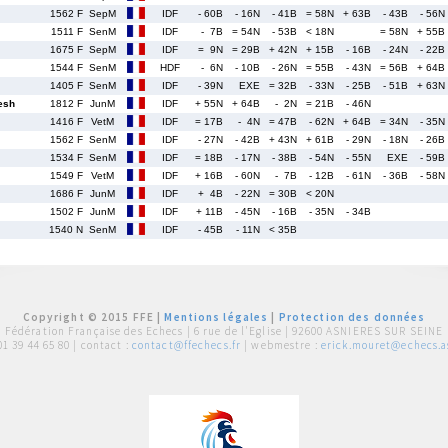
1562 F
SepM
IDF
- 60B
- 16N
- 41B
= 58N
+ 63B
- 43B
- 56N
1511 F
SenM
IDF
- 7B
= 54N
- 53B
< 18N
= 58N
+ 55B
1675 F
SepM
IDF
= 9N
= 29B
+ 42N
+ 15B
- 16B
- 24N
- 22B
1544 F
SenM
HDF
- 6N
- 10B
- 26N
= 55B
- 43N
= 56B
+ 64B
1405 F
SenM
IDF
- 39N
EXE
= 32B
- 33N
- 25B
- 51B
+ 63N
esh
1812 F
JunM
IDF
+ 55N
+ 64B
- 2N
= 21B
- 46N
1416 F
VetM
IDF
= 17B
- 4N
= 47B
- 62N
+ 64B
= 34N
- 35N
1562 F
SenM
IDF
- 27N
- 42B
+ 43N
+ 61B
- 29N
- 18N
- 26B
1534 F
SenM
IDF
= 18B
- 17N
- 38B
- 54N
- 55N
EXE
- 59B
1549 F
VetM
IDF
+ 16B
- 60N
- 7B
- 12B
- 61N
- 36B
- 58N
1686 F
JunM
IDF
+ 4B
- 22N
= 30B
< 20N
1502 F
JunM
IDF
+ 11B
- 45N
- 16B
- 35N
- 34B
1540 N
SenM
IDF
- 45B
- 11N
< 35B
Copyright © 2015 FFE |
Mentions légales
|
Protection des données
Fédération Française des Echecs |
6 rue de l'Eglise | 92600 ASNIERES SUR SEINE
01 39 44 65 80
| contact :
contact@ffechecs.fr
| webmestre :
erick.mouret@echecs.as