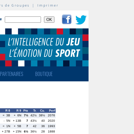
rs de Groupes
|
Imprimer
te
PARTENAIRES
BOUTIQUE
R 8
R 9
Pts
Tr.
Cu.
Perf
= 3B
+ 6N
7½
42½
38½
2076
- 5N
+ 13B
7
43½
40
2020
= 1N
+ 5B
7
42
36
1993
+ 27B
+ 15N
6½
36½
28
1888