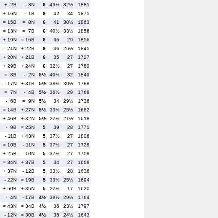
+ 2B
- 3N
6
43½
32½
1885
+ 16N
- 1B
6
42
34
1871
= 15B
= 8N
6
41
30½
1863
= 13N
= 7B
6
40½
33½
1856
+ 19N
= 16B
6
36
29
1856
= 21N
+ 22B
6
36
26½
1845
+ 20N
+ 21B
6
35
27
1727
+ 29B
+ 24N
6
32½
27
1780
= 8B
- 2N
5½
40½
32
1849
= 17N
+ 31B
5½
38½
30½
1788
= 7N
- 4B
5½
36½
29
1768
- 6B
= 9N
5½
34
29½
1736
= 14B
+ 27N
5½
33½
25½
1682
+ 46B
+ 32N
5½
27½
21½
1618
- 9B
= 25N
5
39
28
1771
- 11B
+ 43N
5
37½
27
1806
= 10B
- 11N
5
37½
27
1728
+ 25B
- 10N
5
37½
27
1708
= 34N
+ 37B
5
34
27
1668
+ 37N
- 12B
5
33½
28
1636
- 22N
= 19B
5
33½
25½
1694
+ 50B
+ 35N
5
27½
17
1620
- 4N
- 17B
4½
39½
29½
1764
= 43N
= 34B
4½
36
23½
1797
- 12N
= 30B
4½
35
24½
1643