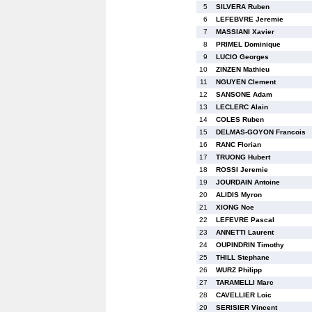
5
SILVERA Ruben
6
LEFEBVRE Jeremie
7
MASSIANI Xavier
8
PRIMEL Dominique
9
LUCIO Georges
10
ZINZEN Mathieu
11
NGUYEN Clement
12
SANSONE Adam
13
LECLERC Alain
14
COLES Ruben
15
DELMAS-GOYON Francois
16
RANC Florian
17
TRUONG Hubert
18
ROSSI Jeremie
19
JOURDAIN Antoine
20
ALIDIS Myron
21
XIONG Noe
22
LEFEVRE Pascal
23
ANNETTI Laurent
24
OUPINDRIN Timothy
25
THILL Stephane
26
WURZ Philipp
27
TARAMELLI Marc
28
CAVELLIER Loic
29
SERISIER Vincent