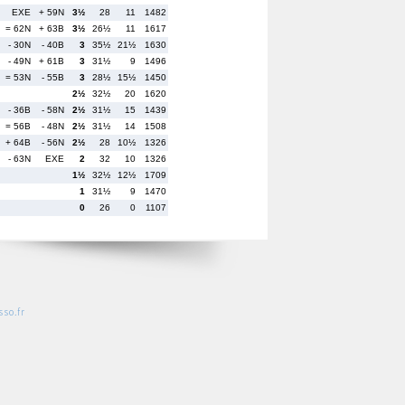
EXE
+ 59N
3½
28
11
1482
= 62N
+ 63B
3½
26½
11
1617
- 30N
- 40B
3
35½
21½
1630
- 49N
+ 61B
3
31½
9
1496
= 53N
- 55B
3
28½
15½
1450
2½
32½
20
1620
- 36B
- 58N
2½
31½
15
1439
= 56B
- 48N
2½
31½
14
1508
+ 64B
- 56N
2½
28
10½
1326
- 63N
EXE
2
32
10
1326
1½
32½
12½
1709
1
31½
9
1470
0
26
0
1107
so.fr